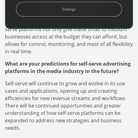
travel and tourism industry, self-serve can play a big
Settings
role in helping these businesses access audiences that
can drive awareness and sales of their services. Self-
serve platforms not only give these small to medium
businesses access at the budget they can afford, but
allows for control, monitoring, and most of all flexibility
in real time.
What are your predictions for self-serve advertising
Newsletter
platforms in the media industry in the future?
The latest news about DanAds, Case Studies, and
how-to guides.
Self-serve will continue to grow and evolve in its use
cases and applications, opening up and creating
Sign Up
efficiencies for new revenue streams and workflows.
There will be continued opportunities and greater
Newsletter
understanding of how self-serve platforms can be
expanded to address new strategies and business
The latest news about DanAds, Case Studies, and
needs.
Finance Is Becoming Media: Why Self-Serve
how-to guides.
Advertising Is the Next Strategic Move