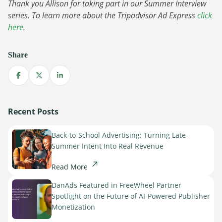
Sign Up
Thank you Allison for taking part in our Summer Interview
The finance sector is entering a new era: one where banking
series. To learn more about the Tripadvisor Ad Express
click
apps, payment platforms, and wealth management tools are
here.
evolving into full-fledged media environments.
Read more
Share
about Finance Is Becoming Media: Why Self-Serve Advertising Is the N
Share on Facebook
Share on X
Share on LinkedIn
Recent Posts
Back-to-School Advertising: Turning Late-
Summer Intent Into Real Revenue
Read More
DanAds Featured in FreeWheel Partner
Spotlight on the Future of AI-Powered Publisher
Monetization