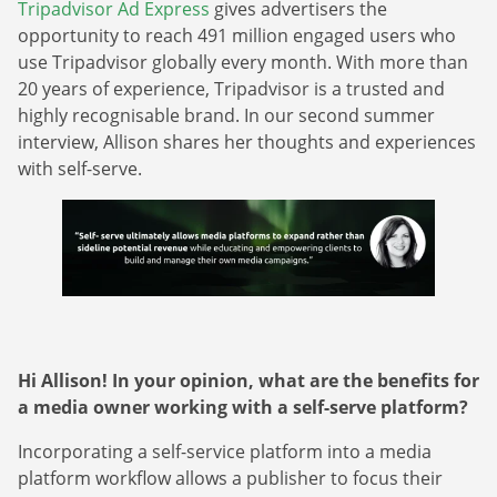
Tripadvisor Ad Express
gives advertisers the
opportunity to reach 491 million engaged users who
use Tripadvisor globally every month. With more than
20 years of experience, Tripadvisor is a trusted and
highly recognisable brand. In our second summer
interview, Allison shares her thoughts and experiences
with self-serve.
Hi Allison! In your opinion, what are the benefits for
a media owner working with a self-serve platform?
Incorporating a self-service platform into a media
platform workflow allows a publisher to focus their