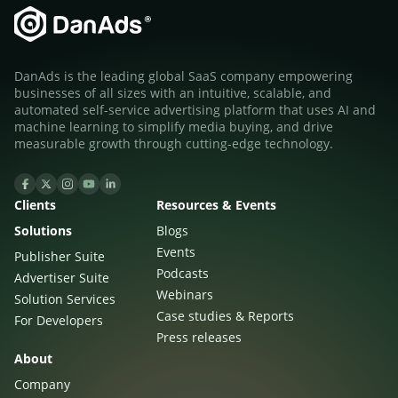
DanAds is the leading global SaaS company empowering
businesses of all sizes with an intuitive, scalable, and
automated self-service advertising platform that uses AI and
machine learning to simplify media buying, and drive
measurable growth through cutting-edge technology.
Clients
Resources & Events
Solutions
Blogs
Events
Publisher Suite
Podcasts
Advertiser Suite
Webinars
Solution Services
Case studies & Reports
For Developers
Press releases
About
Company