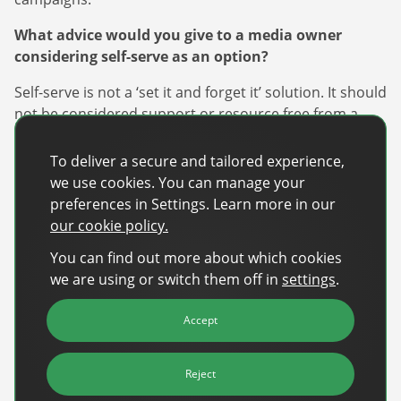
What advice would you give to a media owner
considering self-serve as an option?
Self-serve is not a ‘set it and forget it’ solution. It should
not be considered support or resource free from a
publisher perspective. In order to be successful,
resources should be dedicated to marketing initiatives
To deliver a secure and tailored experience,
to create awareness of the service and offerings, as
we use cookies. You can manage your
well as administration of the platform and day to day
preferences in Settings. Learn more in our
customer support to ensure successful client
our cookie policy.
experiences for long term and repeat adoption of the
You can find out more about which cookies
platform.
we are using or switch them off in
settings
.
How would you describe the role self-serve has to
play in the travel and hospitality industry?
Accept
From bed and breakfasts, to local restaurants, to
Reject
independent tour operators, and the millions of small-
to-medium businesses companies that make up the