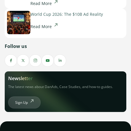
Read More
World Cup 2026: The $10B Ad Reality
Read More
Follow us
Newsletter
The latest news about DanAds, Case Studies, and how-to guides.
Sign Up