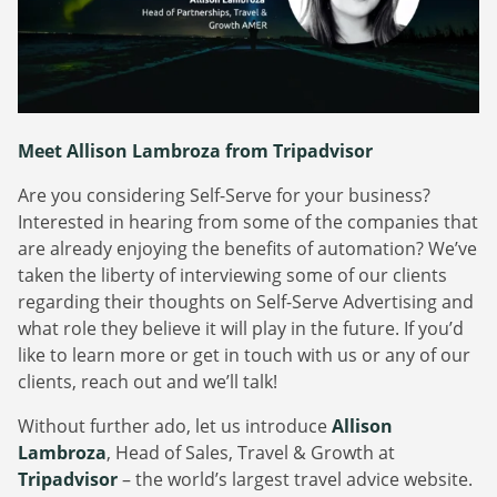
Webinars
Commitments
Case studies & Reports
Press Releases
Press releases
Careers
Newsletter
Partners
Case Studies
Meet Allison Lambroza from Tripadvisor
Are you considering Self-Serve for your business?
Interested in hearing from some of the companies that
are already enjoying the benefits of automation? We’ve
taken the liberty of interviewing some of our clients
regarding their thoughts on Self-Serve Advertising and
what role they believe it will play in the future. If you’d
like to learn more or get in touch with us or any of our
clients, reach out and we’ll talk!
Without further ado, let us introduce
Allison
Lambroza
, Head of Sales, Travel & Growth at
Tripadvisor
– the world’s largest travel advice website.