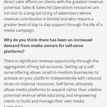
direct sales efforts on clients with the greatest revenue
potential. Sales & Sales/Ad Operations resources are
not lost to a long-tail string of advertisers whose
revenue contribution is limited and who require a
greater level of day to day support through the life of a
media campaign.
Why do you think there has been an increased
demand from media owners for self-serve
platforms?
There is significant revenue opportunity through the
aggregation of long tail accounts. Setting up a self-
serve offering allows small-to-medium businesses to
activate on your platform independently with reduced
strain on internal resources. Self-Serve ultimately
allows media platforms to expand rather than sideline
potential revenue while educating and empowering
clients to build and manage their own media
campaigns.