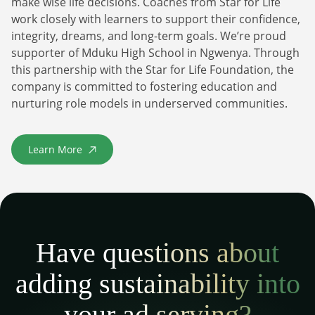
make wise life decisions. Coaches from Star for Life
work closely with learners to support their confidence,
integrity, dreams, and long-term goals. We’re proud
supporter of Mduku High School in Ngwenya. Through
this partnership with the Star for Life Foundation, the
company is committed to fostering education and
nurturing role models in underserved communities.
Learn More
about Star For Life
Have questions about
adding sustainability into
your ad serving?