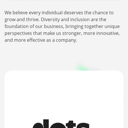
Webinars
Commitments
Case studies & Reports
We believe every individual deserves the chance to
Press Releases
Press releases
grow and thrive. Diversity and inclusion are the
Careers
Newsletter
foundation of our business, bringing together unique
Partners
Case Studies
perspectives that make us stronger, more innovative,
and more effective as a company.