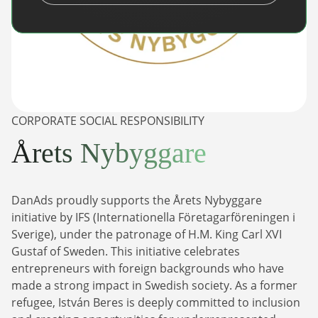
CORPORATE SOCIAL RESPONSIBILITY
Årets Nybyggare
DanAds proudly supports the Årets Nybyggare
initiative by IFS (Internationella Företagarföreningen i
Sverige), under the patronage of H.M. King Carl XVI
Gustaf of Sweden. This initiative celebrates
entrepreneurs with foreign backgrounds who have
made a strong impact in Swedish society. As a former
refugee, István Beres is deeply committed to inclusion