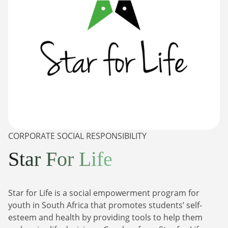
CORPORATE SOCIAL RESPONSIBILITY
Star For Life
Star for Life is a social empowerment program for
youth in South Africa that promotes students’ self-
esteem and health by providing tools to help them