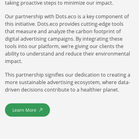
taking proactive steps to minimize our impact.
Our partnership with Dots.eco is a key component of
this initiative. Dots.eco provides cutting-edge tools
that measure and analyze the carbon footprint of
digital advertising campaigns. By integrating these
tools into our platform, we’re giving our clients the
ability to understand and reduce their environmental
impact.
This partnership signifies our dedication to creating a
more sustainable advertising ecosystem, where data-
driven decisions contribute to a healthier planet.
Learn More
about Dots.Eco