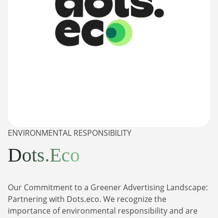
ENVIRONMENTAL RESPONSIBILITY
Dots.Eco
Our Commitment to a Greener Advertising Landscape:
Partnering with Dots.eco. We recognize the
importance of environmental responsibility and are