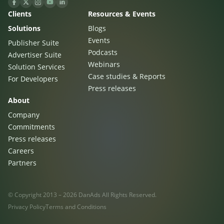
Clients
Resources & Events
Solutions
Blogs
Events
Publisher Suite
Podcasts
Advertiser Suite
Webinars
Solution Services
Case studies & Reports
For Developers
Press releases
About
Company
Commitments
Press releases
Careers
Partners
© Copyright 2013 – 2026 DanAds All Rights Reserved.
Privacy Policy
Terms and Conditions