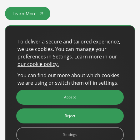
Sign Up
The finance sector is entering a new era: one where banking
Learn More
apps, payment platforms, and wealth management tools are
about SOS Barnbyar Sverige
evolving into full-fledged media environments.
Read more
about Finance Is Becoming Media: Why Self-Serve Advertising Is the N
To deliver a secure and tailored experience,
we use cookies. You can manage your
preferences in Settings. Learn more in our
our cookie policy.
You can find out more about which cookies
we are using or switch them off in
settings
.
Accept
Reject
Settings