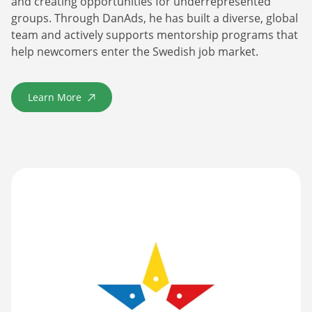
and creating opportunities for underrepresented
groups. Through DanAds, he has built a diverse, global
team and actively supports mentorship programs that
help newcomers enter the Swedish job market.
Learn More
about Årets Nybyggare