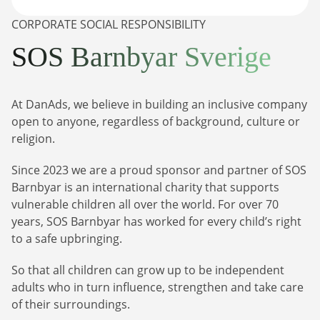
CORPORATE SOCIAL RESPONSIBILITY
SOS Barnbyar Sverige
At DanAds, we believe in building an inclusive company
open to anyone, regardless of background, culture or
religion.
Newsletter
Since 2023 we are a proud sponsor and partner of SOS
The latest news about DanAds, Case Studies, and
Barnbyar is an international charity that supports
how-to guides.
vulnerable children all over the world. For over 70
Sign Up
years, SOS Barnbyar has worked for every child’s right
to a safe upbringing.
Newsletter
So that all children can grow up to be independent
adults who in turn influence, strengthen and take care
The latest news about DanAds, Case Studies, and
Finance Is Becoming Media: Why Self-Serve
how-to guides.
of their surroundings.
Advertising Is the Next Strategic Move