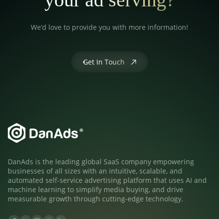
We’d love to provide you with more information!
Get In Touch
DanAds is the leading global SaaS company empowering
businesses of all sizes with an intuitive, scalable, and
automated self-service advertising platform that uses AI and
machine learning to simplify media buying, and drive
measurable growth through cutting-edge technology.