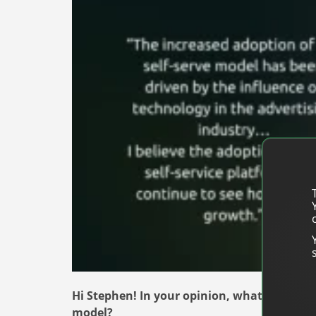
Hi Stephen! In your opinion, what are the b
model?