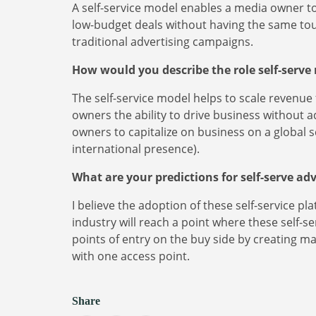
A self-service model enables a media owner to 
low-budget deals without having the same tou
traditional advertising campaigns.
How would you describe the role self-serve
The self-service model helps to scale revenu
owners the ability to drive business without 
owners to capitalize on business on a global s
international presence).
What are your predictions for self-serve ad
I believe the adoption of these self-service pl
industry will reach a point where these self-
points of entry on the buy side by creating m
with one access point.
Share