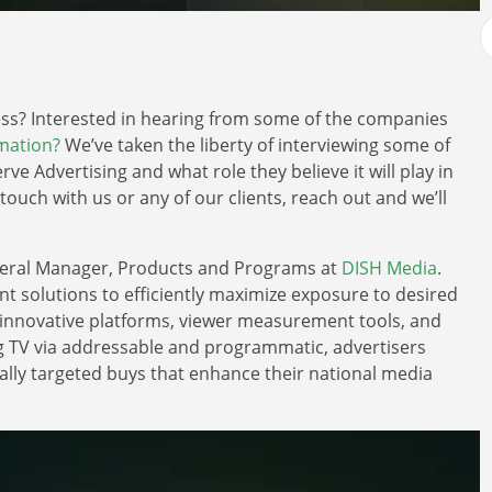
ness? Interested in hearing from some of the companies
omation?
We’ve taken the liberty of interviewing some of
rve Advertising and what role they believe it will play in
n touch with us or any of our clients, reach out and we’ll
neral Manager, Products and Programs at
DISH Media
.
nt solutions to efficiently maximize exposure to desired
 innovative platforms, viewer measurement tools, and
g TV via addressable and programmatic, advertisers
ally targeted buys that enhance their national media