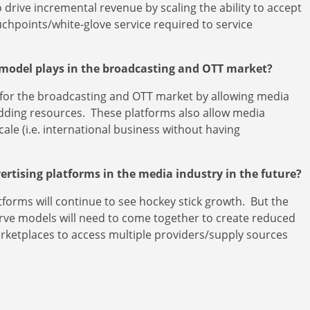
drive incremental revenue by scaling the ability to accept
chpoints/white-glove service required to service
 model plays in the broadcasting and OTT market?
e for the broadcasting and OTT market by allowing media
adding resources. These platforms also allow media
cale (i.e. international business without having
vertising platforms in the media industry in the future?
atforms will continue to see hockey stick growth. But the
serve models will need to come together to create reduced
arketplaces to access multiple providers/supply sources