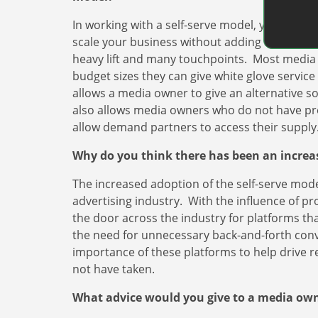
In working with a self-serve model, you create e
scale your business without adding additional
heavy lift and many touchpoints. Most media 
budget sizes they can give white glove service
allows a media owner to give an alternative s
also allows media owners who do not have prese
allow demand partners to access their supply
Why do you think there has been an incre
The increased adoption of the self-serve mode
advertising industry. With the influence of p
the door across the industry for platforms th
the need for unnecessary back-and-forth con
importance of these platforms to help drive 
not have taken.
What advice would you give to a media owne