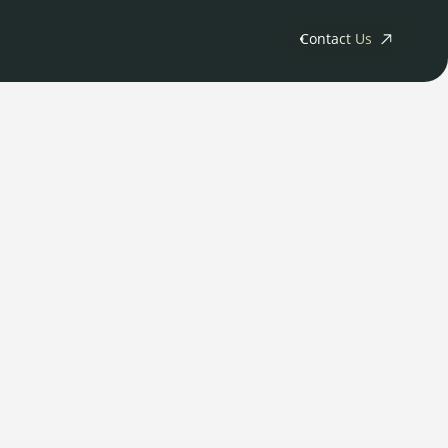
Contact Us
ny
tments
Releases
s
rs