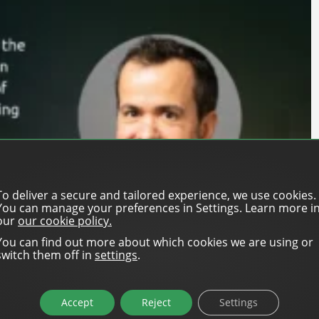
To deliver a secure and tailored experience, we use cookies.
You can manage your preferences in Settings. Learn more i
our
our cookie policy.
You can find out more about which cookies we are using or
switch them off in
settings
.
enefits for a media owner working with a self-serve
Accept
Reject
Settings