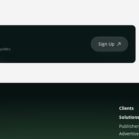
Sign Up
guides.
Clients
Solution
Publisher
Advertise