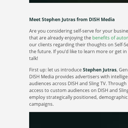
Meet Stephen Jutras from DISH Media
Are you considering self-serve for your busi
that are already enjoying the
benefits of aut
our clients regarding their thoughts on Self-Se
the future. If you’d like to learn more or get i
talk!
First up: let us introduce
Stephen Jutras
, Ge
DISH Media provides advertisers with intellige
audiences across DISH and Sling TV. Through
access to custom audiences on DISH and Slin
employ strategically positioned, demographic
campaigns.