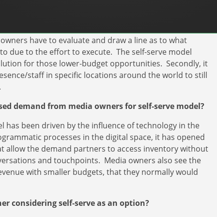
fficiencies in two areas. First, you allow for the ability to
 resources. Typical advertising campaigns require a
owners have to evaluate and draw a line as to what
 to due to the effort to execute. The self-serve model
olution for those lower-budget opportunities. Secondly, it
nce/staff in specific locations around the world to still
.
ased demand from media owners for self-serve model?
l has been driven by the influence of technology in the
rogrammatic processes in the digital space, it has opened
at allow the demand partners to access inventory without
versations and touchpoints. Media owners also see the
revenue with smaller budgets, that they normally would
r considering self-serve as an option?