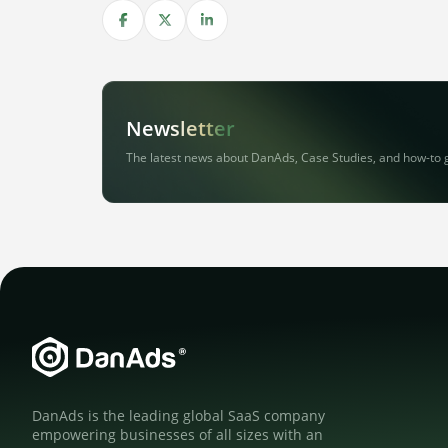
Share on Facebook
Share on X
Share on LinkedIn
Newsletter
The latest news about DanAds, Case Studies, and how-to 
DanAds is the leading global SaaS company
empowering businesses of all sizes with an