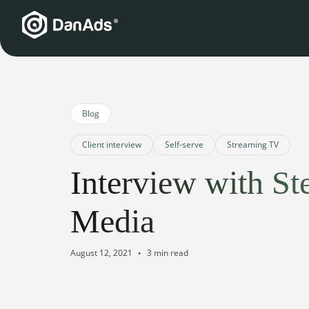
Blog
Client interview
Self-serve
Streaming TV
Interview with St
Media
August 12, 2021
3 min read