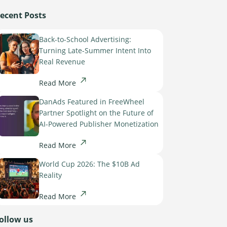
ecent Posts
Back-to-School Advertising:
Turning Late-Summer Intent Into
Real Revenue
Read More
DanAds Featured in FreeWheel
Partner Spotlight on the Future of
AI-Powered Publisher Monetization
Read More
World Cup 2026: The $10B Ad
Reality
Read More
ollow us