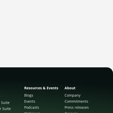
Resources & Events
About
s
Blogs
Company
Events
Commitments
 Suite
Podcasts
Press releases
r Suite