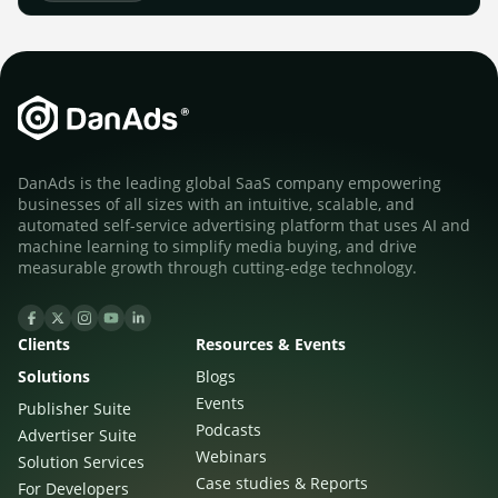
DanAds is the leading global SaaS company empowering
businesses of all sizes with an intuitive, scalable, and
automated self-service advertising platform that uses AI and
machine learning to simplify media buying, and drive
measurable growth through cutting-edge technology.
Clients
Resources & Events
Solutions
Blogs
Events
Publisher Suite
Podcasts
Advertiser Suite
Webinars
Solution Services
Case studies & Reports
For Developers