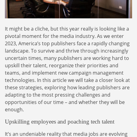
Webinars
Commitments
Case studies & Reports
Press Releases
Press releases
Careers
Newsletter
It might be a cliche, but this year really is looking like a
Partners
Case Studies
pivotal moment for the media industry. As we enter
2023, America’s top publishers face a rapidly changing
landscape. To survive and thrive through increasingly
uncertain times, many publishers are working hard to
upskill their talent, reorganize their priorities and
teams, and implement new campaign management
technologies. In this article we will take a closer look at
these strategies, exploring how leading publishers are
adapting to the most pressing challenges and
opportunities of our time – and whether they will be
enough.
Upskilling employees and poaching tech talent
It’s an undeniable reality that media jobs are evolving