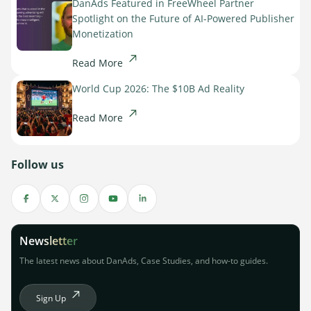
DanAds Featured in FreeWheel Partner
Spotlight on the Future of AI-Powered Publisher
Monetization
Read More
World Cup 2026: The $10B Ad Reality
Read More
Follow us
Newsletter
The latest news about DanAds, Case Studies, and how-to guides.
Sign Up