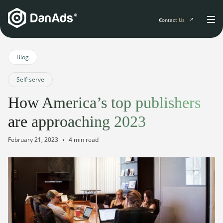
Contact Us
Home
Blog
Self-serve
Solutions
How America’s top publishers
For Publishers
are approaching 2023
Clients
Publisher Suite
Advertiser Suite
February 21, 2023
4 min read
Solution Services
Resources & Events
For Developers
AI Initiatives
Resources & Events
Newsletter
About
Blogs
Events
General
Podcasts
Company