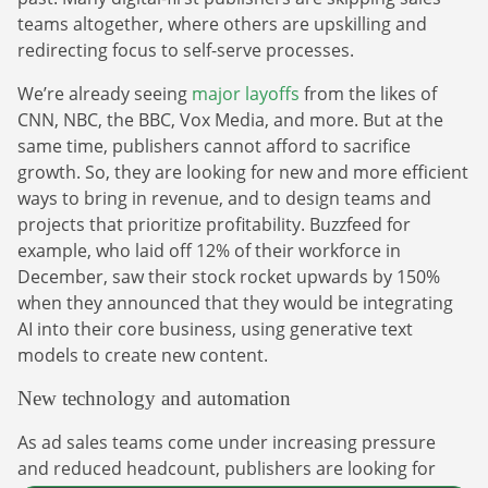
teams altogether, where others are upskilling and
redirecting focus to self-serve processes.
We’re already seeing
major layoffs
from the likes of
CNN, NBC, the BBC, Vox Media, and more. But at the
same time, publishers cannot afford to sacrifice
growth. So, they are looking for new and more efficient
ways to bring in revenue, and to design teams and
projects that prioritize profitability. Buzzfeed for
example, who laid off 12% of their workforce in
December, saw their stock rocket upwards by 150%
when they announced that they would be integrating
AI into their core business, using generative text
models to create new content.
New technology and automation
As ad sales teams come under increasing pressure
and reduced headcount, publishers are looking for