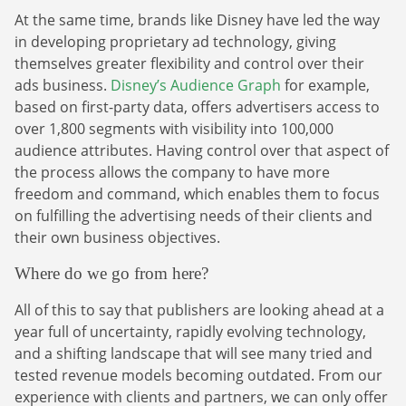
At the same time, brands like Disney have led the way
in developing proprietary ad technology, giving
themselves greater flexibility and control over their
ads business.
Disney’s Audience Graph
for example,
based on first-party data, offers advertisers access to
over 1,800 segments with visibility into 100,000
audience attributes. Having control over that aspect of
the process allows the company to have more
freedom and command, which enables them to focus
on fulfilling the advertising needs of their clients and
their own business objectives.
Where do we go from here?
All of this to say that publishers are looking ahead at a
year full of uncertainty, rapidly evolving technology,
and a shifting landscape that will see many tried and
tested revenue models becoming outdated. From our
experience with clients and partners, we can only offer