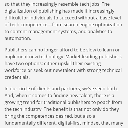
so that they increasingly resemble tech jobs. The
digitalization of publishing has made it increasingly
difficult for individuals to succeed without a base level
of tech competence—from search engine optimization
to content management systems, and analytics to
automation.
Publishers can no longer afford to be slow to learn or
implement new technology. Market-leading publishers
have two options: either upskill their existing
Newsletter
workforce or seek out new talent with strong technical
credentials.
The latest news about DanAds, Case Studies, and
how-to guides.
In our circle of clients and partners, we’ve seen both.
Sign Up
And, when it comes to finding new talent, there is a
growing trend for traditional publishers to poach from
the tech industry. The benefit is that not only do they
Newsletter
bring the competences desired, but also a
fundamentally different, digital-first mindset that many
The latest news about DanAds, Case Studies, and