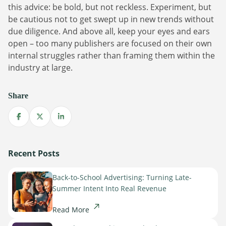
this advice: be bold, but not reckless. Experiment, but
be cautious not to get swept up in new trends without
due diligence. And above all, keep your eyes and ears
open – too many publishers are focused on their own
internal struggles rather than framing them within the
industry at large.
Share
Share on Facebook
Share on X
Share on LinkedIn
Recent Posts
Back-to-School Advertising: Turning Late-
Summer Intent Into Real Revenue
Read More