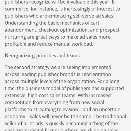
Finance Is Becoming Media: Why Self-Serve
publishers recognize will be invaluable this year. E-
how-to guides.
Advertising Is the Next Strategic Move
commerce, for instance, is increasingly of interest to
Sign Up
publishers who are embracing self-serve ad sales.
The finance sector is entering a new era: one where banking
Understanding the basic mechanics of cart
apps, payment platforms, and wealth management tools are
evolving into full-fledged media environments.
abandonment, checkout optimization, and prospect
nurturing are great ways to make ad sales more
Read more
profitable and reduce manual workload.
about Finance Is Becoming Media: Why Self-Serve Advertising Is the N
Reorganizing priorities and teams
The second strategy we are seeing implemented
across leading publisher brands is reorientation
across multiple levels of the organization. For a long
time, the business model of publishers has supported
extensive, high-cost sales teams. With increased
competition from everything from new social
platforms to streaming television—and an uncertain
economy—sales will never be the same. The traditional
seller of print ads is quickly becoming a thing of the
past. Many digital-first publishers are skipping sales