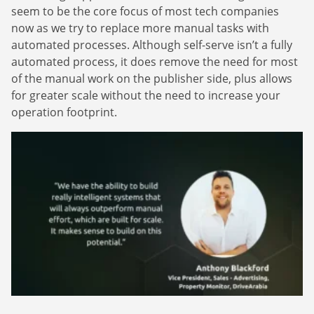
Finance Is Becoming Media: Why Self-Serve
how-to guides.
seem to be the core focus of most tech companies
Advertising Is the Next Strategic Move
Sign Up
now as we try to replace more manual tasks with
The finance sector is entering a new era: one where banking
automated processes. Although self-serve isn’t a fully
apps, payment platforms, and wealth management tools are
automated process, it does remove the need for most
evolving into full-fledged media environments.
of the manual work on the publisher side, plus allows
for greater scale without the need to increase your
Read more
about Finance Is Becoming Media: Why Self-Serve Advertising Is the N
operation footprint.