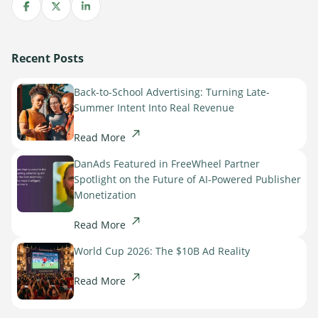
Share on Facebook
Share on X
Share on LinkedIn
Recent Posts
Back-to-School Advertising: Turning Late-
Summer Intent Into Real Revenue
Read More
DanAds Featured in FreeWheel Partner
Spotlight on the Future of AI-Powered Publisher
Monetization
Read More
World Cup 2026: The $10B Ad Reality
Read More