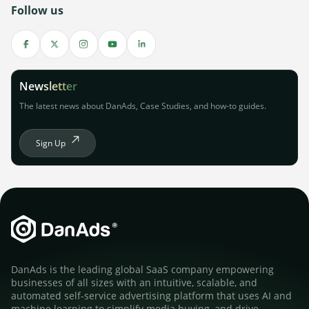
Follow us
Newsletter
The latest news about DanAds, Case Studies, and how-to guides.
Sign Up
DanAds is the leading global SaaS company empowering
businesses of all sizes with an intuitive, scalable, and
automated self-service advertising platform that uses AI and
machine learning to simplify media buying, and drive