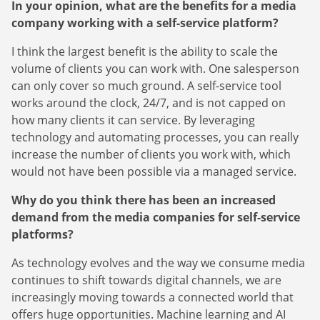
In your opinion, what are the benefits for a media
company working with a self-service platform?
I think the largest benefit is the ability to scale the
volume of clients you can work with. One salesperson
can only cover so much ground. A self-service tool
works around the clock, 24/7, and is not capped on
how many clients it can service. By leveraging
technology and automating processes, you can really
increase the number of clients you work with, which
would not have been possible via a managed service.
Newsletter
The latest news about DanAds, Case Studies, and
Why do you think there has been an increased
how-to guides.
demand from the media companies for self-service
platforms?
Sign Up
As technology evolves and the way we consume media
continues to shift towards digital channels, we are
Newsletter
increasingly moving towards a connected world that
The latest news about DanAds, Case Studies, and
offers huge opportunities. Machine learning and AI