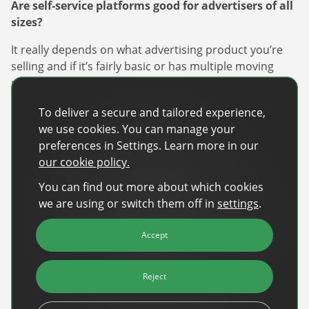
Are self-service platforms good for advertisers of all
sizes?
It really depends on what advertising product you’re
selling and if it’s fairly basic or has multiple moving
parts to it. The more complex it is, ‘s less likely you’ll
have your larger spender operating from a self-serve
To deliver a secure and tailored experience,
platform. Although I see no reason why advertisers of
we use cookies. You can manage your
all sizes cannot use self-service. We know some larger
preferences in Settings. Learn more in our
clients prefer a managed service, especially if the
our cookie policy.
campaign has an added technical component or
complex execution, but there is no reason why they
You can find out more about which cookies
cannot be helped through the self-service tool by the
we are using or switch them off in
settings
.
publisher.
Accept
What advice would you provide to media companies
looking to enable a self-service advertising
platform?
Reject
Start with an entry-level product that is easy to use