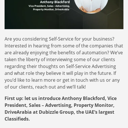
Webinars
Commitments
Case studies & Reports
Press Releases
Press releases
Careers
Newsletter
Partners
Case Studies
Are you considering Self-Service for your business?
Interested in hearing from some of the companies that
are already enjoying the benefits of automation? We’ve
taken the liberty of interviewing some of our clients
regarding their thoughts on Self-Service Advertising
and what role they believe it will play in the future. If
you’d like to learn more or get in touch with us or any
of our clients, reach out and we’ll talk!
First up: let us introduce Anthony Blackford, Vice
President, Sales – Advertising, Property Monitor,
DriveArabia at Dubizzle Group, the UAE’s largest
Classifieds.