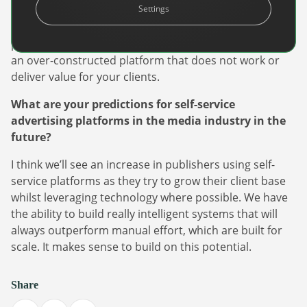
Settings
and does the basics well. Once you know what works
for your clients, build on that for stage 2. There is no
point spending several years and tons of cash building
an over-constructed platform that does not work or
deliver value for your clients.
What are your predictions for self-service
advertising platforms in the media industry in the
future?
I think we’ll see an increase in publishers using self-
service platforms as they try to grow their client base
whilst leveraging technology where possible. We have
the ability to build really intelligent systems that will
always outperform manual effort, which are built for
scale. It makes sense to build on this potential.
Share