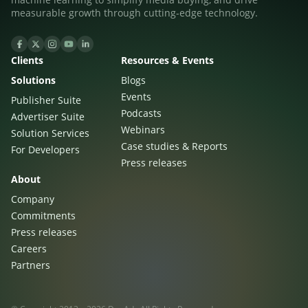
measurable growth through cutting-edge technology.
Clients
Resources & Events
Solutions
Blogs
Events
Publisher Suite
Podcasts
Advertiser Suite
Webinars
Solution Services
Case studies & Reports
For Developers
Press releases
About
Company
Commitments
Press releases
Careers
Partners