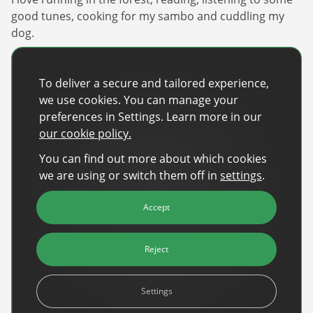
good tunes, cooking for my sambo and cuddling my
dog.
What inspired you to pursue a career in ad tech?
I was drawn by the opportunity to learn new things,
To deliver a secure and tailored experience,
work with top tier clients, and to be a part of a fast
we use cookies. You can manage your
growing industry with one of its key players.
preferences in Settings. Learn more in our
our cookie policy.
What’s the best thing about being part of the
DanAds team?
You can find out more about which cookies
Definitely the kind, clever colleagues we have from all
we are using or switch them off in
settings
.
over the world, and an open, curious culture.
Accept
Share
Reject
Share on Facebook
Share on X
Share on LinkedIn
Settings
Recent Posts