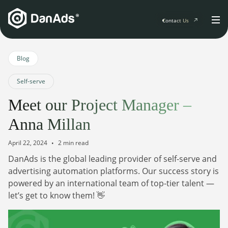
Contact Us
Home
Blog
Self-serve
Solutions
Meet our Project Manager –
For Publishers
Anna Millan
Clients
Publisher Suite
Advertiser Suite
April 22, 2024
2 min read
Solution Services
DanAds is the global leading provider of self-serve and
Resources & Events
For Developers
advertising automation platforms. Our success story is
AI Initiatives
Resources & Events
powered by an international team of top-tier talent —
Newsletter
About
Blogs
let’s get to know them! 👋
Events
General
Podcasts
Company