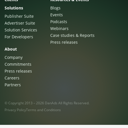
Sign Up
The finance sector is entering a new era: one where banking
Solutions
Blogs
apps, payment platforms, and wealth management tools are
Events
Publisher Suite
evolving into full-fledged media environments.
Podcasts
Advertiser Suite
Webinars
Solution Services
Read more
about Finance Is Becoming Media: Why Self-Serve Advertising Is the N
Case studies & Reports
For Developers
Press releases
About
Company
Commitments
Press releases
Careers
Partners
© Copyright 2013 – 2026 DanAds All Rights Reserved.
Privacy Policy
Terms and Conditions