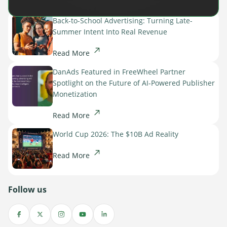
Back-to-School Advertising: Turning Late-
Summer Intent Into Real Revenue
Read More
DanAds Featured in FreeWheel Partner
Spotlight on the Future of AI-Powered Publisher
Monetization
Read More
World Cup 2026: The $10B Ad Reality
Read More
Follow us