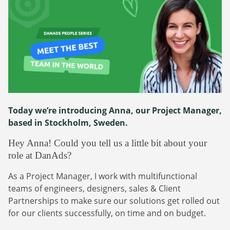
Webinars
Commitments
Case studies & Reports
Press Releases
Press releases
Careers
Newsletter
Partners
Case Studies
Today we’re introducing Anna, our Project Manager,
based in
Stockholm, Sweden.
Hey Anna! Could you tell us a little bit about your
role at DanAds?
As a Project Manager, I work with multifunctional
teams of engineers, designers, sales & Client
Partnerships to make sure our solutions get rolled out
for our clients successfully, on time and on budget.