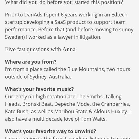
What did you do before you started this position?
Prior to DanAds I spent 6 years working in an Edtech
startup developing a SaaS product to support team
performance. Before that (and before moving to sunny
Sweden) I worked as a lawyer in litigation.
Five fast questions with Anna
Where are you from?
I’m from a place called the Blue Mountains, two hours
outside of Sydney, Australia.
What’s your favorite music?
Currently on high rotation are The Smiths, Talking
Heads, Bronski Beat, Depeche Mode, the Cranberries,
Kate Bush, as well as Maribou State & Aldous Huxley. I
also have a multi decade love of Tom Waits.
What’s your favorite way to unwind?
I love running in the forest, reading, listening to some