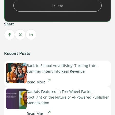
becoming too outdated, expensive, and ineffective to
Settings
survive.
Learn more about the future of digital advertising.
Share
Share on Facebook
Share on X
Share on LinkedIn
Recent Posts
Back-to-School Advertising: Turning Late-
Summer Intent Into Real Revenue
Read More
DanAds Featured in FreeWheel Partner
Spotlight on the Future of AI-Powered Publisher
Monetization
Read More