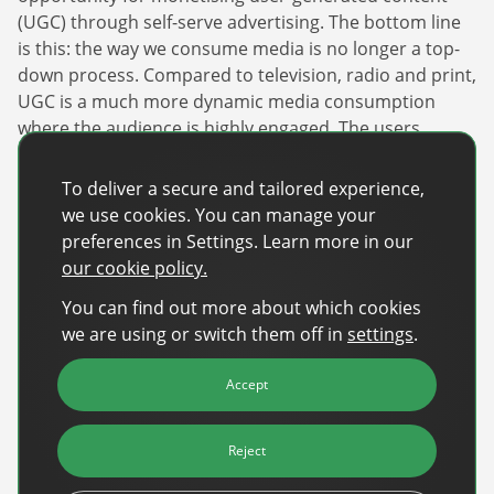
(UGC) through self-serve advertising. The bottom line
is this: the way we consume media is no longer a top-
down process. Compared to television, radio and print,
UGC is a much more dynamic media consumption
where the audience is highly engaged. The users
themselves are active participants in the creation,
critique and dissemination of content.
To deliver a secure and tailored experience,
we use cookies. You can manage your
TikTok’s strength as an ad space provider comes from
preferences in Settings. Learn more in our
that interdependent relationship with its creator base.
our cookie policy.
Their users are constantly creating huge quantities of
content around topical and niche subjects. That
You can find out more about which cookies
content is an ideal opportunity for advertisers to
we are using or switch them off in
settings
.
engage in contextual campaigns, and build close
relationships with their target audiences.
Accept
It’s no surprise that social and digital advertising
Reject
continue to eat away at market share from traditional
media. The old way of selling advertising is quickly