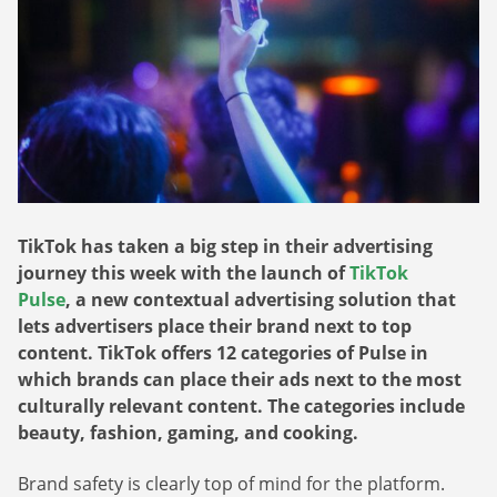
Webinars
Commitments
Case studies & Reports
Press Releases
Press releases
Careers
Newsletter
Partners
Case Studies
TikTok has taken a big step in their advertising
journey this week with the launch of
TikTok
Pulse
, a new contextual advertising solution that
lets advertisers place their brand next to top
content. TikTok offers 12 categories of Pulse in
which brands can place their ads next to the most
culturally relevant content. The categories include
beauty, fashion, gaming, and cooking.
Brand safety is clearly top of mind for the platform.