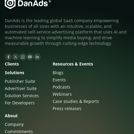
Sign Up
The finance sector is entering a new era: one where banking
apps, payment platforms, and wealth management tools are
evolving into full-fledged media environments.
DanAds is the leading global SaaS company empowering
businesses of all sizes with an intuitive, scalable, and
automated self-service advertising platform that uses AI and
Read more
about Finance Is Becoming Media: Why Self-Serve Advertising Is the N
machine learning to simplify media buying, and drive
measurable growth through cutting-edge technology.
Clients
Resources & Events
Solutions
Blogs
Events
Publisher Suite
Podcasts
Advertiser Suite
Webinars
Solution Services
Case studies & Reports
For Developers
Press releases
About
Company
Commitments