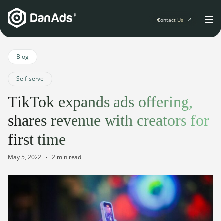
Contact Us
Home
Blog
Self-serve
Solutions
TikTok expands ads offering,
For Publishers
shares revenue with creators for
Clients
Publisher Suite
Advertiser Suite
first time
Solution Services
Resources & Events
May 5, 2022
2 min read
For Developers
AI Initiatives
Resources & Events
Newsletter
About
Blogs
Events
General
Podcasts
Company