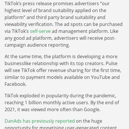
TikTok’s press release promises advertisers “our
highest level of brand suitability applied on the
platform” and third party brand suitability and
viewability verification. The ad spots can be purchased
via TikTok’s
self-serve
ad management platform. Like
any good ad platform, advertisers will receive post-
campaign audience reporting.
At the same time, the platform is developing a more
businesslike relationship with its top creators. Pulse
will see TikTok offer revenue sharing for the first time,
similar to payment models available on YouTube and
Facebook.
TikTok exploded in popularity during the pandemic,
reaching 1 billion monthly active users. By the end of
2021, it was viewed more often than Google.
DanAds has previously reported
on the huge
opportunity for monetising user-generated content