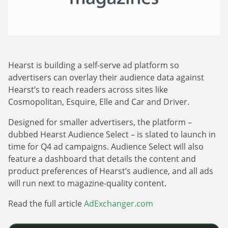
Webinars
Commitments
Case studies & Reports
Press Releases
Press releases
Careers
Newsletter
Partners
Case Studies
Hearst is building a self-serve ad platform so
advertisers can overlay their audience data against
Hearst’s to reach readers across sites like
Cosmopolitan, Esquire, Elle and Car and Driver.
Designed for smaller advertisers, the platform –
dubbed Hearst Audience Select – is slated to launch in
time for Q4 ad campaigns. Audience Select will also
feature a dashboard that details the content and
product preferences of Hearst’s audience, and all ads
will run next to magazine-quality content.
Read the full article
AdExchanger.com