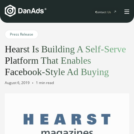
Contact Us
Home
Press Release
Hearst Is Building A Self-Serve
Solutions
Platform That Enables
For Publishers
Facebook-Style Ad Buying
Clients
Publisher Suite
Advertiser Suite
August 6, 2019
1 min read
Solution Services
Resources & Events
For Developers
AI Initiatives
Resources & Events
Newsletter
About
Blogs
Events
General
Podcasts
Company