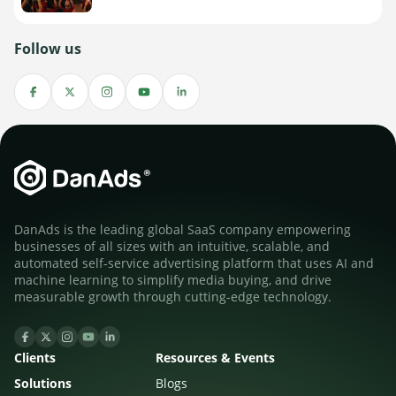
Follow us
DanAds is the leading global SaaS company empowering
businesses of all sizes with an intuitive, scalable, and
automated self-service advertising platform that uses AI and
machine learning to simplify media buying, and drive
measurable growth through cutting-edge technology.
Clients
Resources & Events
Solutions
Blogs