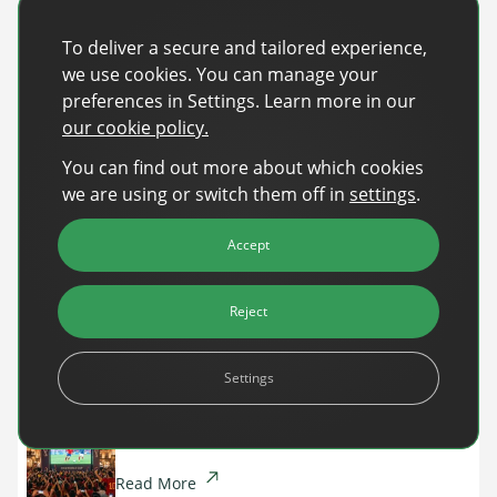
Share
To deliver a secure and tailored experience,
Share on Facebook
Share on X
Share on LinkedIn
we use cookies. You can manage your
preferences in Settings. Learn more in our
our cookie policy.
Recent Posts
You can find out more about which cookies
Back-to-School Advertising: Turning Late-
we are using or switch them off in
settings
.
Summer Intent Into Real Revenue
Accept
Read More
DanAds Featured in FreeWheel Partner
Reject
Spotlight on the Future of AI-Powered Publisher
Monetization
Settings
Read More
World Cup 2026: The $10B Ad Reality
Read More