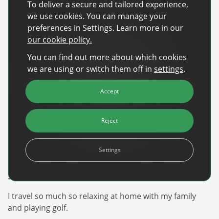
We’ve managed to keep that ‘day one’ nimble energy,
To deliver a secure and tailored experience,
which allows us to pivot quickly and solve the
we use cookies. You can manage your
industry’s biggest problems while others are still in
preferences in Settings. Learn more in our
committee meetings. It’s incredibly rewarding to be
our cookie policy.
part of a team that actually wants to make the industry
You can find out more about which cookies
stronger.
we are using or switch them off in
settings
.
Five Fast Questions
Accept
1. Where are you from?
Born on the New Jersey Shore and now live in Georgia.
Reject
2. What’s your favourite music?
Settings
Country.
3. What’s your favourite way to unwind?
I travel so much so relaxing at home with my family
and playing golf.