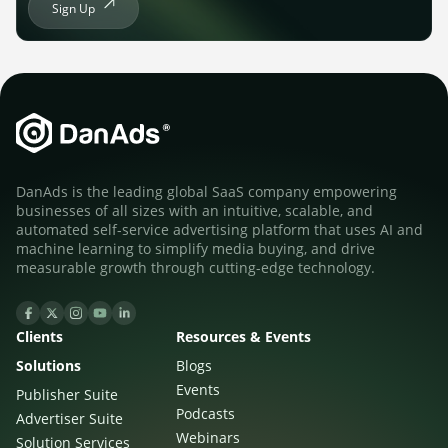
Sign Up
DanAds is the leading global SaaS company empowering
businesses of all sizes with an intuitive, scalable, and
automated self-service advertising platform that uses AI and
machine learning to simplify media buying, and drive
measurable growth through cutting-edge technology.
Clients
Resources & Events
Solutions
Blogs
Events
Publisher Suite
Podcasts
Advertiser Suite
Webinars
Solution Services