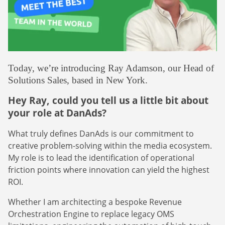
Webinars
Commitments
Case studies & Reports
Press Releases
Press releases
Careers
Newsletter
Partners
Case Studies
Today, we’re introducing Ray Adamson, our Head of
Solutions Sales, based in New York.
Hey Ray, could you tell us a little bit about
your role at DanAds?
What truly defines DanAds is our commitment to
creative problem-solving within the media ecosystem.
My role is to lead the identification of operational
friction points where innovation can yield the highest
ROI.
Whether I am architecting a bespoke Revenue
Orchestration Engine to replace legacy OMS