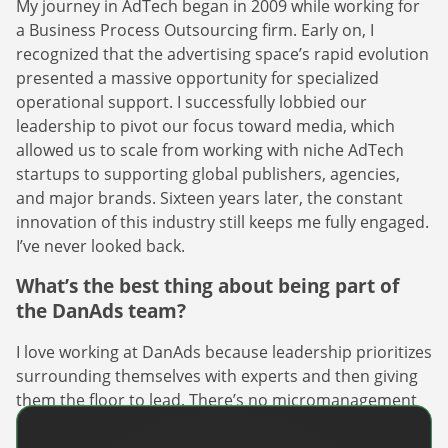
My journey in AdTech began in 2009 while working for
a Business Process Outsourcing firm. Early on, I
recognized that the advertising space’s rapid evolution
presented a massive opportunity for specialized
operational support. I successfully lobbied our
leadership to pivot our focus toward media, which
allowed us to scale from working with niche AdTech
startups to supporting global publishers, agencies,
and major brands. Sixteen years later, the constant
innovation of this industry still keeps me fully engaged.
I’ve never looked back.
What’s the best thing about being part of
the DanAds team?
I love working at DanAds because leadership prioritizes
surrounding themselves with experts and then giving
them the floor to lead. There’s no micromanagement
here – just a shared trust that we’re all here to win.