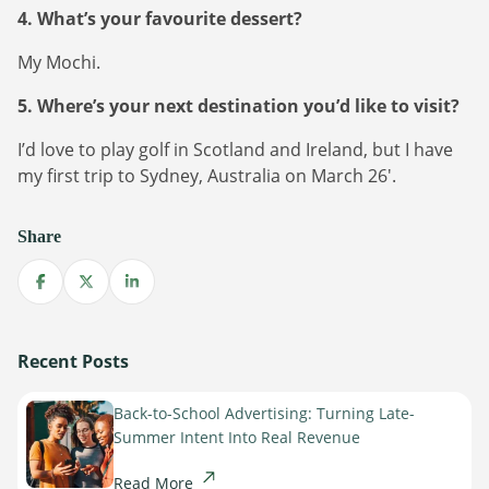
4. What’s your favourite dessert?
My Mochi.
5. Where’s your next destination you’d like to visit?
I’d love to play golf in Scotland and Ireland, but I have
my first trip to Sydney, Australia on March 26′.
Newsletter
Share
The latest news about DanAds, Case Studies, and
how-to guides.
Share on Facebook
Share on X
Share on LinkedIn
Sign Up
Recent Posts
Newsletter
Back-to-School Advertising: Turning Late-
The latest news about DanAds, Case Studies, and
Summer Intent Into Real Revenue
Finance Is Becoming Media: Why Self-Serve
how-to guides.
Advertising Is the Next Strategic Move
Read More