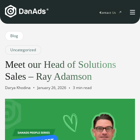
Contact Us
Home
Blog
Uncategorized
Solutions
Meet our Head of Solutions
For Publishers
Sales – Ray Adamson
Clients
Publisher Suite
Advertiser Suite
January 26, 2026
Darya Khodina
3 min read
Solution Services
Resources & Events
For Developers
AI Initiatives
Resources & Events
Newsletter
About
Blogs
Events
General
Podcasts
Company