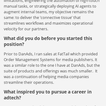
limitations, engineering the automation of high-touch
manual tasks, or strategically deploying AI agents to
augment internal teams, my objective remains the
same: to deliver the ‘connective tissue’ that
streamlines workflows and maximizes operational
velocity for our partners.
What did you do before you started this
position?
Prior to DanAds, I ran sales at FatTail which provided
Order Management Systems for media publishers. It
was a similar role to the one I have at DanAds, but the
suite of products and offerings was much smaller. It
was a continuation of helping media companies
streamline their operations.
What inspired you to pursue a career in
adtech?