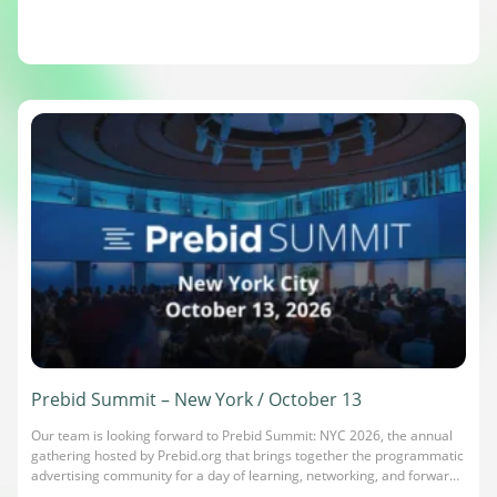
Prebid Summit – New York / October 13
Our team is looking forward to Prebid Summit: NYC 2026, the annual
gathering hosted by Prebid.org that brings together the programmatic
advertising community for a day of learning, networking, and forward-
looking conversations. It’s where publishers, advertisers, and ad tech