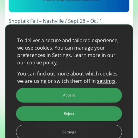
Sign Up
The finance sector is entering a new era: one where banking
apps, payment platforms, and wealth management tools are
evolving into full-fledged media environments.
Shoptalk Fall – Nashville / Sept 28 – Oct 1
Our team is heading to Shoptalk Fall 2026, one of retail and
Read more
about Finance Is Becoming Media: Why Self-Serve Advertising Is the N
ecommerce’s biggest gatherings, bringing together thousands of
To deliver a secure and tailored experience,
retailers, brands, and technology providers to shape 2027 strategy.
we use cookies. You can manage your
This edition, held for the first time in Nashville, focuses on turning next
year’s plans into action, covering AI, channel growth, the future of
preferences in Settings. Learn more in our
stores, and evolving […]
Read more
about Shoptalk Fall – Nashville / Sept 28 – Oct 1
our cookie policy.
You can find out more about which cookies
we are using or switch them off in
settings
.
Accept
Reject
Settings