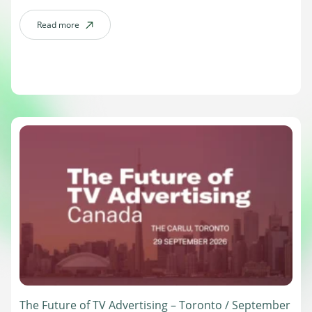
leaders compare notes on the header bidding and open-source
standards shaping the industry’s next chapter. Date: […]
Read more
about Prebid Summit – New York / October 13
The Future of TV Advertising – Toronto / September