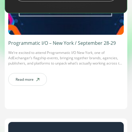
Programmatic I/O – New York / September 28-29
We’re excited to attend Programmatic I/O New York, one of
AdExchanger’s flagship events, bringing together brands, agencies,
publishers, and platforms to unpack what’s actually working across the
open web. This edition centers on “The Operational Era of
Programmatic”: how AI-driven decisioning, signal strategy, and cross-
channel measurement are reshaping the way the industry proves
Read more
about Programmatic I/O – New York / September 28-29
growth. Expect […]