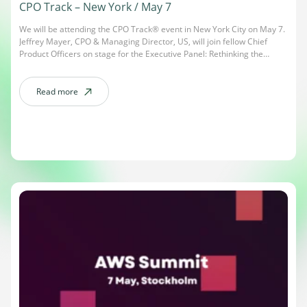
CPO Track – New York / May 7
We will be attending the CPO Track® event in New York City on May 7.
Jeffrey Mayer, CPO & Managing Director, US, will join fellow Chief
Product Officers on stage for the Executive Panel: Rethinking the
Product–Engineering Partnership in the Age of AI. The session will
explore how AI is redefining collaboration, ownership, and innovation
[…]
Read more
about CPO Track – New York / May 7