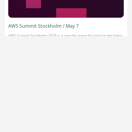
AWS Summit Stockholm / May 7
AWS Summit Stockholm 2026 is a one-day event focused on the latest
in cloud and AI innovation, including agentic AI and serverless
technologies. It brings together cloud and AI leaders for expert-led
sessions, hands-on workshops, and high-value networking. Our
Platform Architect, Daniele Frasca, will be on stage presenting a
keynote Trust Is the Architecture: Global […]
Read more
about AWS Summit Stockholm / May 7