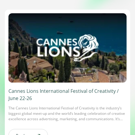
Cannes Lions International Festival of Creativity /
June 22-26
The Cannes Lions International Festival of Creativity is the industry’s
biggest global meet-up and the world’s leading celebration of creative
excellence across advertising, marketing, and communications. It’s
where creativity comes to life – award-winning campaigns are
recognized, and global brands, innovators, and decision-makers