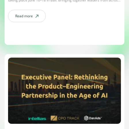
taking place June 16–18 in Bali. Bringing together leaders from across
OTT, CTV, streaming, AI, sports media, and advertising, APOS has
become one of the most influential events shaping the future of the
Asia-Pacific media landscape. […]
Read more
about APOS 2026 – The Mulia, Bali / June 16-18