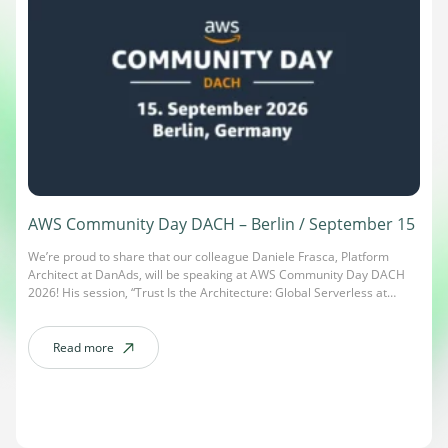
AWS Community Day DACH – Berlin / September 15
We’re proud to share that our colleague Daniele Frasca, Platform
Architect at DanAds, will be speaking at AWS Community Day DACH
2026! His session, “Trust Is the Architecture: Global Serverless at
Scale,” dives into designing global serverless platforms where trust
isn’t an afterthought – it’s part of the architecture itself. AWS
Community Day DACH is […]
Read more
about AWS Community Day DACH – Berlin / September 15