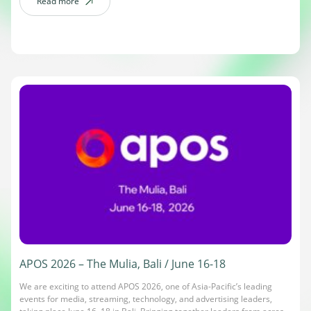
gather from around the world. The DanAds team will be on the […]
Read more
about Cannes Lions International Festival of Creativity / June 22-26
APOS 2026 – The Mulia, Bali / June 16-18
We are exciting to attend APOS 2026, one of Asia-Pacific’s leading
events for media, streaming, technology, and advertising leaders,