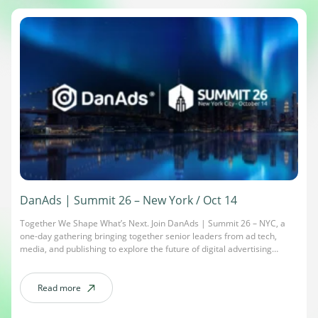
DanAds | Summit 26 – New York / Oct 14
Together We Shape What’s Next. Join DanAds | Summit 26 – NYC, a
one-day gathering bringing together senior leaders from ad tech,
media, and publishing to explore the future of digital advertising
through automation, self-serve innovation, and industry collaboration.
Date: October 14, 2026Time: 9 AM – 6 PMLocation: Midtown Loft &
Terrace – 267 5th Ave. […]
Read more
about DanAds | Summit 26 – New York / Oct 14