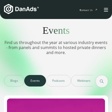
Contact Us
Events
Home
Find us throughout the year at various industry events
Solutions
- from panels and summits to hosted private dinners
and more.
For Publishers
Clients
Publisher Suite
Advertiser Suite
Solution Services
Resources & Events
For Developers
Blogs
Events
Podcasts
Webinars
Case s
AI Initiatives
Resources & Events
Newsletter
About
Blogs
Events
General
Podcasts
Company