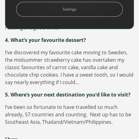
I enjoy playing beach volleyball, hot yoga and strength
Settings
training. If I struggle physically I can’t think of any other
struggles, right? Otherwise, baking, travelling and
reading are good ones.
4. What’s your favourite dessert?
I’ve discovered my favourite cake moving to Sweden,
the midsummer strawberry cake has overtaken my
Newsletter
classic favourites of carrot cake, vanilla cake and
chocolate chip cookies. I have a sweet tooth, so I would
The latest news about DanAds, Case Studies, and
say nearly everything if I could…
how-to guides.
Sign Up
5. Where’s your next destination you’d like to visit?
I’ve been so fortunate to have travelled so much
Newsletter
already, 57 countries and counting. Next up has to be
Southeast Asia, Thailand/Vietnam/Philippines.
The latest news about DanAds, Case Studies, and
Finance Is Becoming Media: Why Self-Serve
how-to guides.
Advertising Is the Next Strategic Move