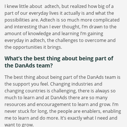
I knew little about adtech, but realized how big of a
part of our everyday lives it actually is and what the
possibilities are. Adtech is so much more complicated
and interesting than I ever thought, I’m drawn to the
amount of knowledge and learning I’m gaining
everyday in adtech, the challenges to overcome and
the opportunities it brings.
What’s the best thing about being part of
the DanAds team?
The best thing about being part of the DanAds team is
the support you feel. Changing industries and
changing countries is challenging, there is always so
much to learn and at DanAds there are so many
resources and encouragement to learn and grow. I’m
never stuck for long, the people are enablers, enabling
me to learn and do more. It’s exactly what I need and
want to grow.