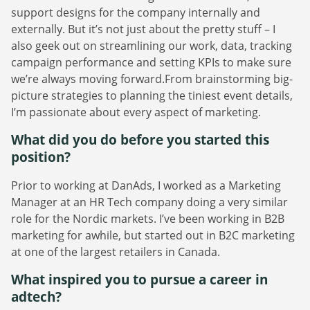
support designs for the company internally and
externally. But it’s not just about the pretty stuff – I
also geek out on streamlining our work, data, tracking
campaign performance and setting KPIs to make sure
we’re always moving forward.From brainstorming big-
picture strategies to planning the tiniest event details,
I’m passionate about every aspect of marketing.
What did you do before you started this
position?
Prior to working at DanAds, I worked as a Marketing
Manager at an HR Tech company doing a very similar
role for the Nordic markets. I’ve been working in B2B
marketing for awhile, but started out in B2C marketing
at one of the largest retailers in Canada.
What inspired you to pursue a career in
adtech?