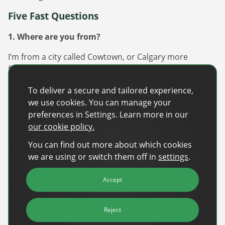
Five Fast Questions
1. Where are you from?
I’m from a city called Cowtown, or Calgary more
formally. It’s along the Rocky mountains and just a
stone throw away from Banff, a beautiful town nestled
To deliver a secure and tailored experience,
in those mountains. It’s best known for its cowboy
we use cookies. You can manage your
vibes from the Calgary Stampede and proximity to
preferences in Settings. Learn more in our
great skiing!
our cookie policy.
2. What’s your favourite music?
You can find out more about which cookies
we are using or switch them off in
settings
.
This question always stumps me, as I’m a sponge when
it comes to music. I love EDM, pop, country, classical,
Accept
trap, and musicals. Music fills me with such emotion
and really most music resonates with me in some way.
Reject
3. What’s your favourite way to unwind?