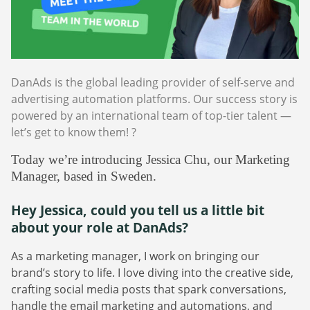
Webinars
Commitments
Case studies & Reports
Press Releases
Press releases
Careers
Newsletter
Partners
Case Studies
DanAds is the global leading provider of self-serve and
advertising automation platforms. Our success story is
powered by an international team of top-tier talent —
let’s get to know them! ?
Today we’re introducing Jessica Chu, our Marketing
Manager, based in Sweden.
Hey Jessica, could you tell us a little bit
about your role at DanAds?
As a marketing manager, I work on bringing our
brand’s story to life. I love diving into the creative side,
crafting social media posts that spark conversations,
handle the email marketing and automations, and