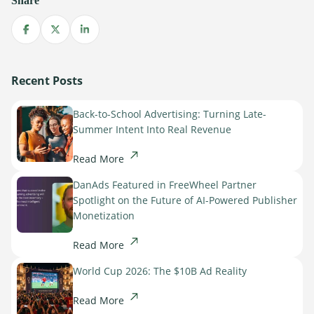
Share
Sign Up
The finance sector is entering a new era: one where banking
apps, payment platforms, and wealth management tools are
Share on Facebook
Share on X
Share on LinkedIn
evolving into full-fledged media environments.
Read more
Recent Posts
about Finance Is Becoming Media: Why Self-Serve Advertising Is the N
Back-to-School Advertising: Turning Late-
Summer Intent Into Real Revenue
Read More
DanAds Featured in FreeWheel Partner
Spotlight on the Future of AI-Powered Publisher
Monetization
Read More
World Cup 2026: The $10B Ad Reality
Read More