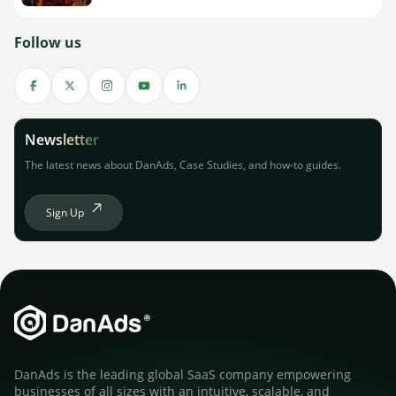
Follow us
Newsletter
The latest news about DanAds, Case Studies, and how-to guides.
Sign Up
DanAds is the leading global SaaS company empowering
businesses of all sizes with an intuitive, scalable, and