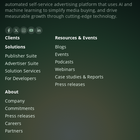
automated self-service advertising platform that uses AI and
machine learning to simplify media buying, and drive
measurable growth through cutting-edge technology.
Clients
Resources & Events
Solutions
Blogs
Events
Publisher Suite
Podcasts
Advertiser Suite
Webinars
Solution Services
Case studies & Reports
For Developers
Press releases
About
Company
Commitments
Press releases
Careers
Partners