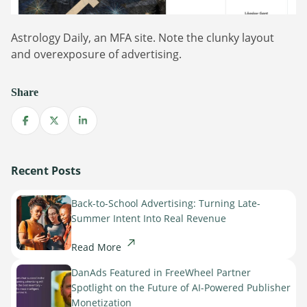
Astrology Daily, an MFA site. Note the clunky layout
and overexposure of advertising.
Share
Share on Facebook
Share on X
Share on LinkedIn
Recent Posts
Back-to-School Advertising: Turning Late-
Summer Intent Into Real Revenue
Read More
DanAds Featured in FreeWheel Partner
Spotlight on the Future of AI-Powered Publisher
Monetization