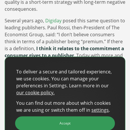
quality is a short-term strategy with long-term negative
consequences.
Several years ago,
Digiday
posed this same question to
leading publishers. Paul Rossi, then-President of The
Economist Group, said: “I don’t believe consumers
think in terms of a publisher being “premium.” If there
is a definition,
I think it relates to the commitment a
consumer gives to a publisher
. Today with more and
Newsletter
more media consumption across multiple platforms
that commitment is not just money, it’s time… the
The latest news about DanAds, Case Studies, and
To deliver a secure and tailored experience,
focus should be on the content from publisher brands
how-to guides.
we use cookies. You can manage your
that audiences spend a disproportionate amount of
preferences in Settings. Learn more in our
Sign Up
time with and advocate for.”
our cookie policy.
Fundamentally, a premium publisher isn’t just about
You can find out more about which cookies
Newsletter
flashy ad placements or impressive traffic numbers—
we are using or switch them off in
settings
.
it’s about delivering exceptional content tailored to a
The latest news about DanAds, Case Studies, and
Finance Is Becoming Media: Why Self-Serve
genuine human audience. While seemingly simple, in
how-to guides.
Accept
Advertising Is the Next Strategic Move
an increasingly saturated market rife with low-quality