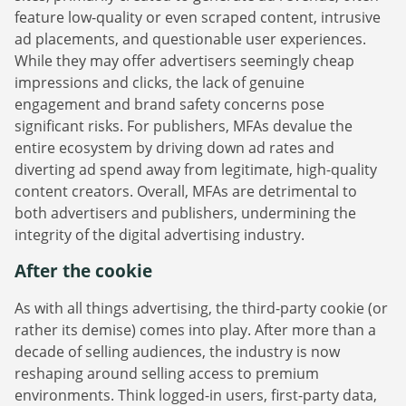
feature low-quality or even scraped content, intrusive
ad placements, and questionable user experiences.
While they may offer advertisers seemingly cheap
impressions and clicks, the lack of genuine
engagement and brand safety concerns pose
significant risks. For publishers, MFAs devalue the
entire ecosystem by driving down ad rates and
diverting ad spend away from legitimate, high-quality
content creators. Overall, MFAs are detrimental to
both advertisers and publishers, undermining the
integrity of the digital advertising industry.
After the cookie
As with all things advertising, the third-party cookie (or
rather its demise) comes into play. After more than a
decade of selling audiences, the industry is now
reshaping around selling access to premium
environments. Think logged-in users, first-party data,