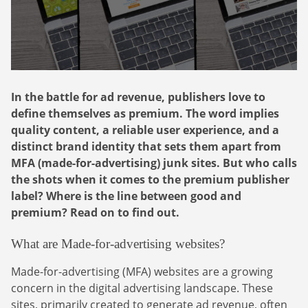
Webinars
Commitments
Case studies & Reports
Press Releases
Press releases
Careers
Newsletter
Partners
Case Studies
In the battle for ad revenue, publishers love to
define themselves as premium. The word implies
quality content, a reliable user experience, and a
distinct brand identity that sets them apart from
MFA (made-for-advertising) junk sites. But who calls
the shots when it comes to the premium publisher
label? Where is the line between good and
premium? Read on to find out.
What are Made-for-advertising websites?
Made-for-advertising (MFA) websites are a growing
concern in the digital advertising landscape. These
sites, primarily created to generate ad revenue, often