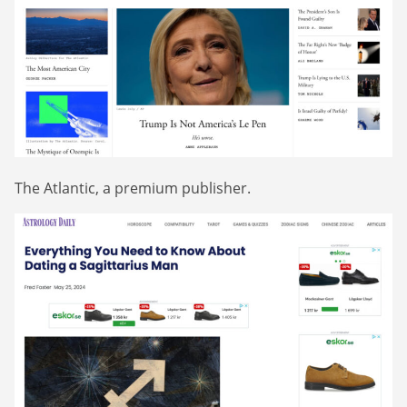
The Atlantic, a premium publisher.