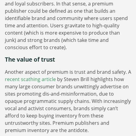
and loyal subscribers. In that sense, a premium
publisher could be defined as one that builds an
identifiable brand and community where users spend
time and attention. Users gravitate to high-quality
content (which is more expensive to produce than
junk) and strong brands (which take time and
conscious effort to create).
The value of trust
Another aspect of premium is trust and brand safety. A
recent scathing article
by Steven Brill highlights how
many large consumer brands unwittingly advertise on
sites promoting dis-and-misinformation, due to
opaque programmatic supply chains. With increasingly
vocal and activist consumers, brands simply can’t
afford to keep buying inventory from these
untrustworthy sites. Premium publishers and
premium inventory are the antidote.