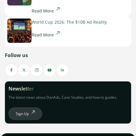
Read More
World Cup 2026: The $10B Ad Reality
Read More
Follow us
Newsletter
The latest news about DanAds, Case Studies, and how-to guides.
Sign Up