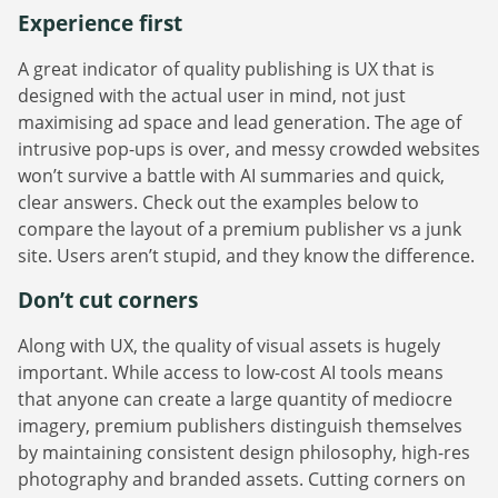
Experience first
A great indicator of quality publishing is UX that is
designed with the actual user in mind, not just
maximising ad space and lead generation. The age of
intrusive pop-ups is over, and messy crowded websites
won’t survive a battle with AI summaries and quick,
clear answers. Check out the examples below to
compare the layout of a premium publisher vs a junk
site. Users aren’t stupid, and they know the difference.
Don’t cut corners
Along with UX, the quality of visual assets is hugely
important. While access to low-cost AI tools means
that anyone can create a large quantity of mediocre
imagery, premium publishers distinguish themselves
by maintaining consistent design philosophy, high-res
photography and branded assets. Cutting corners on