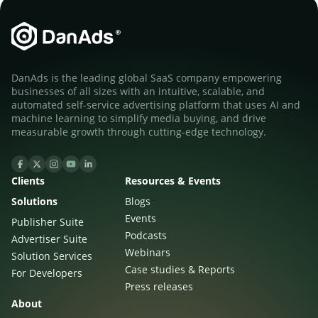
DanAds is the leading global SaaS company empowering
businesses of all sizes with an intuitive, scalable, and
automated self-service advertising platform that uses AI and
machine learning to simplify media buying, and drive
measurable growth through cutting-edge technology.
Clients
Resources & Events
Solutions
Blogs
Events
Publisher Suite
Podcasts
Advertiser Suite
Webinars
Solution Services
Case studies & Reports
For Developers
Press releases
About