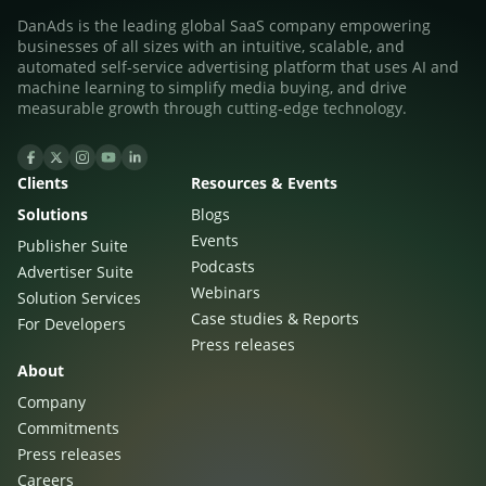
DanAds is the leading global SaaS company empowering
businesses of all sizes with an intuitive, scalable, and
automated self-service advertising platform that uses AI and
machine learning to simplify media buying, and drive
measurable growth through cutting-edge technology.
Clients
Resources & Events
Solutions
Blogs
Events
Publisher Suite
Podcasts
Advertiser Suite
Webinars
Solution Services
Case studies & Reports
For Developers
Press releases
About
Company
Commitments
Press releases
Careers