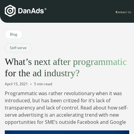
Contact Us
Home
Blog
Self-serve
Solutions
What’s next after programmatic
For Publishers
for the ad industry?
Clients
Publisher Suite
Advertiser Suite
April 15, 2021
5 min read
Solution Services
Programmatic was rather revolutionary when it was
Resources & Events
For Developers
introduced, but has been critized for it’s lack of
AI Initiatives
Resources & Events
transparency and lack of control. Read about how self-
Newsletter
About
Blogs
serve advertising is an accelerating trend with new
Events
opportunities for SME’s outside Facebook and Google
General
Podcasts
Company