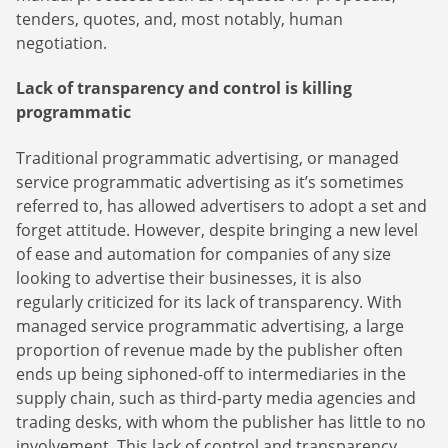
tenders, quotes, and, most notably, human
negotiation.
Lack of transparency and control is killing
programmatic
Traditional programmatic advertising, or managed
service programmatic advertising as it’s sometimes
referred to, has allowed advertisers to adopt a set and
forget attitude. However, despite bringing a new level
Newsletter
of ease and automation for companies of any size
looking to advertise their businesses, it is also
The latest news about DanAds, Case Studies, and how-
regularly criticized for its lack of transparency. With
guides.
managed service programmatic advertising, a large
Sign Up
proportion of revenue made by the publisher often
ends up being siphoned-off to intermediaries in the
supply chain, such as third-party media agencies and
Newsletter
trading desks, with whom the publisher has little to no
The latest news about DanAds, Case Studies, and how-
involvement. This lack of control and transparency