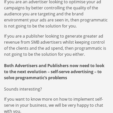
If you are an advertiser looking to optimise your ad
campaigns by better controlling the quality of the
audience you are targeting and the brand
environment your ads are seen in, then programmatic
is not going to be the solution for you.
If you are a publisher looking to generate greater ad
revenue from SMB advertisers whilst keeping control
of the clients and the ad spend, then programmatic is
not going to be the solution for you either.
Both Advertisers and Publishers now need to look
to the next evolution – self-serve advertising – to
solve programmatic’s problems
Sounds interesting?
If you want to know more on how to implement self-
serve in your business, we will be very happy to chat
with you.