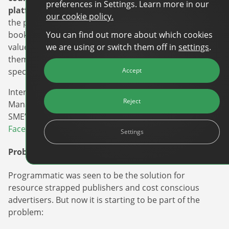
preferences in Settings. Learn more in our
platform
. By making this a major visual component of
our cookie policy.
the platform, and a feature that appears early in the
You can find out more about which cookies
booking process, it has helped reinforce this added
we are using or switch them off in
settings
.
value proposition to the advertiser and has enabled
them to implement and run effective campaigns
Accept
specifically targeted at Tripadvisor’s unique audience.
Interested in learning more about Tripadvisor Media
Reject
Manager and other self-serve platforms accessible for
SME’s? Check out our
top 5 list with alternatives to
Facebook and Google.
Settings
Problem/Solution
Programmatic was seen to be the solution for
resource strapped publishers and cost conscious
advertisers. But now it is starting to be part of the
problem: