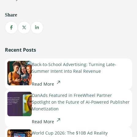
Share
Share on Facebook
Share on X
Share on LinkedIn
Recent Posts
Back-to-School Advertising: Turning Late-
Summer Intent Into Real Revenue
Read More
DanAds Featured in FreeWheel Partner
Spotlight on the Future of AI-Powered Publisher
Monetization
Read More
World Cup 2026: The $10B Ad Reality