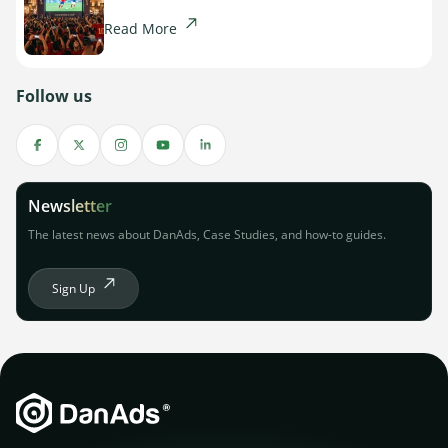
Read More
Follow us
Newsletter
The latest news about DanAds, Case Studies, and how-to guides.
Sign Up