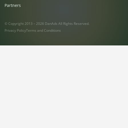
Partners
© Copyright 2013 – 2026 DanAds All Rights Reserved.
Privacy Policy
Terms and Conditions