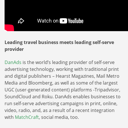
Leading travel business meets leading self-serve
provider
DanAds
is the world’s leading provider of self-serve
advertising technology, working with traditional print
and digital publishers – Hearst Magazines, Mail Metro
Media and Bloomberg, as well as some of the largest
UGC (user-generated content) platforms -Tripadvisor,
SoundCloud and Roku. DanAds enables businesses to
run self-serve advertising campaigns in print, online,
video, radio, and, as a result of a recent integration
with
MatchCraft
, social media, too.