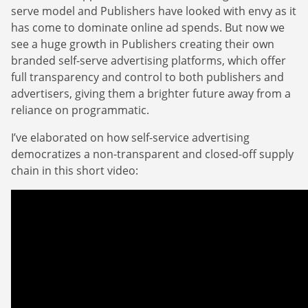
serve model and Publishers have looked with envy as it
has come to dominate online ad spends. But now we
see a huge growth in Publishers creating their own
branded self-serve advertising platforms, which offer
full transparency and control to both publishers and
advertisers, giving them a brighter future away from a
reliance on programmatic.
I’ve elaborated on how self-service advertising
democratizes a non-transparent and closed-off supply
chain in this short video: