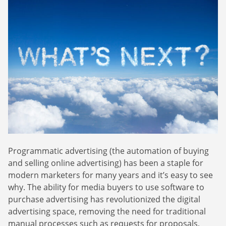
Webinars
Commitments
Case studies & Reports
Press Releases
Press releases
Careers
Newsletter
Partners
Case Studies
Programmatic advertising (the automation of buying
and selling online advertising) has been a staple for
modern marketers for many years and it’s easy to see
why. The ability for media buyers to use software to
purchase advertising has revolutionized the digital
advertising space, removing the need for traditional
manual processes such as requests for proposals,