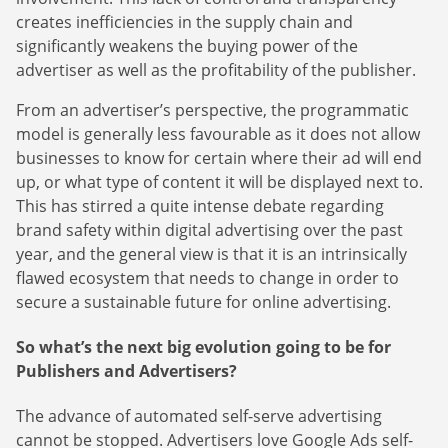
Finance Is Becoming Media: Why Self-Serve Advertising
guides.
creates inefficiencies in the supply chain and
the Next Strategic Move
Sign Up
significantly weakens the buying power of the
The finance sector is entering a new era: one where banking apps, paym
advertiser as well as the profitability of the publisher.
platforms, and wealth management tools are evolving into full-fledged m
environments.
From an advertiser’s perspective, the programmatic
model is generally less favourable as it does not allow
Read more
about Finance Is Becoming Media: Why Self-Serve Advertising Is the N
businesses to know for certain where their ad will end
up, or what type of content it will be displayed next to.
This has stirred a quite intense debate regarding
brand safety within digital advertising over the past
year, and the general view is that it is an intrinsically
flawed ecosystem that needs to change in order to
secure a sustainable future for online advertising.
So what’s the next big evolution going to be for
Publishers and Advertisers?
The advance of automated self-serve advertising
cannot be stopped. Advertisers love Google Ads self-