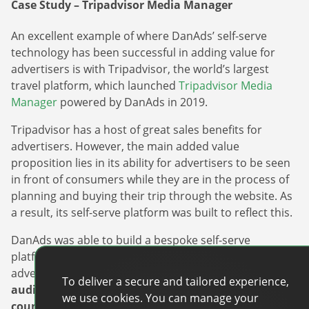
Case Study – Tripadvisor Media Manager
An excellent example of where DanAds’ self-serve
technology has been successful in adding value for
advertisers is with Tripadvisor, the world’s largest
travel platform, which launched
Tripadvisor Media
Manager
powered by DanAds in 2019.
Tripadvisor has a host of great sales benefits for
advertisers. However, the main added value
proposition lies in its ability for advertisers to be seen
in front of consumers while they are in the process of
planning and buying their trip through the website. As
a result, its self-serve platform was built to reflect this.
DanAds was able to build a bespoke self-serve
platform with granular targeting in mind, enabling
advertisers to
target, and retarget the Tripadvisor
To deliver a secure and tailored experience,
audience by destination, behavioral metrics, or
we use cookies. You can manage your
countries, something entirely unique to the