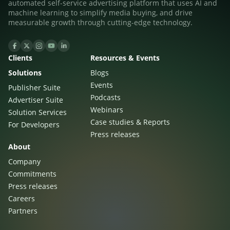
automated self-service advertising platform that uses AI and
machine learning to simplify media buying, and drive
measurable growth through cutting-edge technology.
Clients
Resources & Events
Solutions
Blogs
Events
Publisher Suite
Podcasts
Advertiser Suite
Newsletter
Webinars
Solution Services
Case studies & Reports
For Developers
The latest news about DanAds, Case Studies, and
Press releases
how-to guides.
About
Sign Up
Company
Commitments
Newsletter
Press releases
Careers
The latest news about DanAds, Case Studies, and
Partners
Finance Is Becoming Media: Why Self-Serve
how-to guides.
Advertising Is the Next Strategic Move