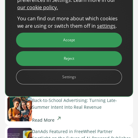
our cookie policy.
You can find out more about which cookies
we are using or switch them off in
settings
.
Accept
Reject
Settings
Recent Posts
Back-to-School Advertising: Turning Late-
Summer Intent Into Real Revenue
Read More
DanAds Featured in FreeWheel Partner