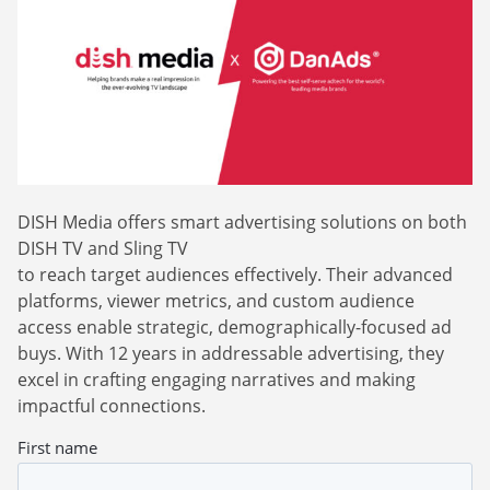
Webinars
Commitments
Case studies & Reports
Press Releases
Press releases
Careers
Newsletter
Partners
Case Studies
DISH Media offers smart advertising solutions on both
DISH TV and Sling TV
to reach target audiences effectively. Their advanced
platforms, viewer metrics, and custom audience
access enable strategic, demographically-focused ad
buys. With 12 years in addressable advertising, they
excel in crafting engaging narratives and making
impactful connections.