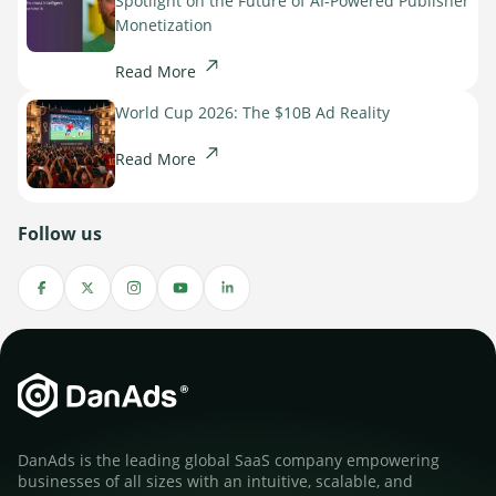
Spotlight on the Future of AI-Powered Publisher
Monetization
Read More
World Cup 2026: The $10B Ad Reality
Read More
Follow us
DanAds is the leading global SaaS company empowering
businesses of all sizes with an intuitive, scalable, and