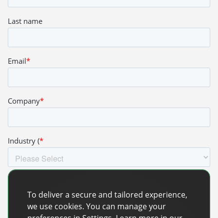
To deliver a secure and tailored experience,
we use cookies. You can manage your
preferences in Settings. Learn more in our