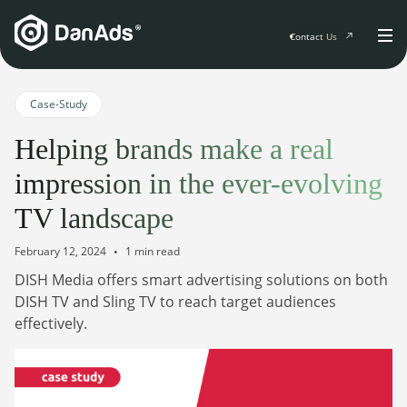
Contact Us
Home
Case-Study
Helping brands make a real
Solutions
impression in the ever-evolving
For Publishers
TV landscape
Clients
Publisher Suite
Advertiser Suite
February 12, 2024
1 min read
Solution Services
DISH Media offers smart advertising solutions on both
Resources & Events
For Developers
DISH TV and Sling TV to reach target audiences
AI Initiatives
effectively.
Resources & Events
Newsletter
About
Blogs
Events
General
Podcasts
Company