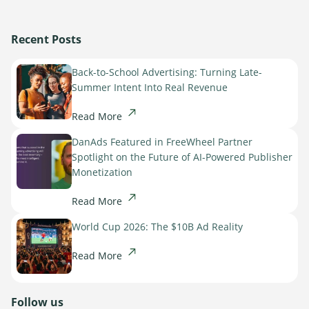
Recent Posts
Back-to-School Advertising: Turning Late-
Summer Intent Into Real Revenue
Read More
DanAds Featured in FreeWheel Partner
Spotlight on the Future of AI-Powered Publisher
Monetization
Read More
World Cup 2026: The $10B Ad Reality
Read More
Follow us