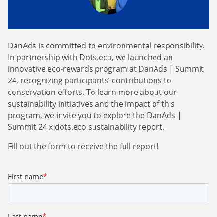
Webinars
Commitments
Case studies & Reports
Press Releases
Press releases
Careers
Newsletter
DanAds is committed to environmental responsibility.
Partners
Case Studies
In partnership with Dots.eco, we launched an
innovative eco-rewards program at DanAds | Summit
24, recognizing participants’ contributions to
conservation efforts. To learn more about our
sustainability initiatives and the impact of this
program, we invite you to explore the DanAds |
Summit 24 x dots.eco sustainability report.
Fill out the form to receive the full report!