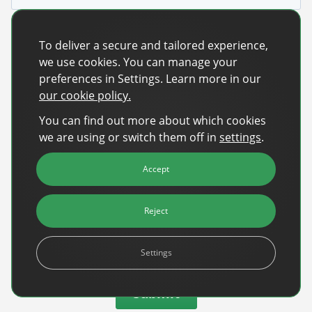
To deliver a secure and tailored experience,
we use cookies. You can manage your
preferences in Settings. Learn more in our
our cookie policy.
You can find out more about which cookies
we are using or switch them off in
settings
.
Accept
Reject
Settings