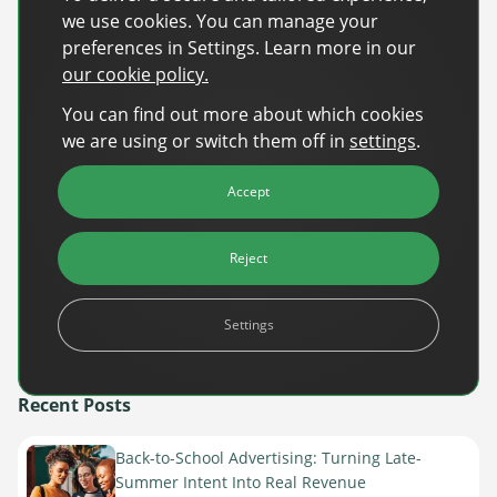
Development, RTL AdAlliance
we use cookies. You can manage your
preferences in Settings. Learn more in our
our cookie policy.
Leading experts from Vevo, TripAdvisor, and RTL will
You can find out more about which cookies
share their insights into the future of the media and
we are using or switch them off in
settings
.
advertising industry, focusing on trends expected in
2025. Learn how these leaders are preparing for
Accept
upcoming shifts and opportunities in automation and
self-serve platforms.
Reject
Please confirm your attendance by
RSVP latest
Settings
November 1st.
Register now
here
.
Recent Posts
Back-to-School Advertising: Turning Late-
Summer Intent Into Real Revenue