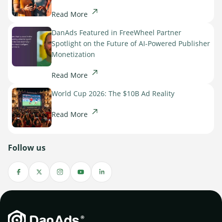
Read More
DanAds Featured in FreeWheel Partner
Spotlight on the Future of AI-Powered Publisher
Monetization
Read More
World Cup 2026: The $10B Ad Reality
Read More
Follow us