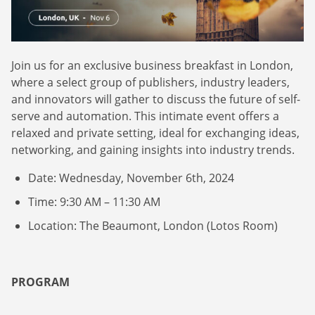
Webinars
Commitments
Case studies & Reports
Press Releases
Press releases
Careers
Newsletter
Join us for an exclusive business breakfast in London,
Partners
Case Studies
where a select group of publishers, industry leaders,
and innovators will gather to discuss the future of self-
serve and automation. This intimate event offers a
relaxed and private setting, ideal for exchanging ideas,
networking, and gaining insights into industry trends.
Date: Wednesday, November 6th, 2024
Time: 9:30 AM – 11:30 AM
Location: The Beaumont, London (Lotos Room)
PROGRAM