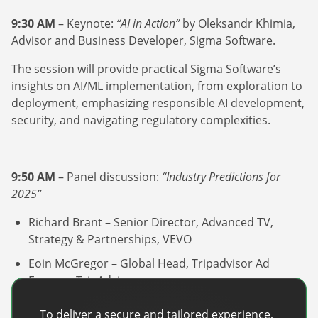
9:30 AM
– Keynote:
“AI in Action”
by Oleksandr Khimia,
Advisor and Business Developer, Sigma Software.
The session will provide practical Sigma Software’s
insights on AI/ML implementation, from exploration to
deployment, emphasizing responsible AI development,
security, and navigating regulatory complexities.
9:50 AM
– Panel discussion:
“Industry Predictions for
2025”
Richard Brant – Senior Director, Advanced TV,
Strategy & Partnerships, VEVO
Eoin McGregor – Global Head, Tripadvisor Ad
Express, TripAdvisor
Pieter Van Den Bergh – VP, Product & Revenue
To deliver a secure and tailored experience,