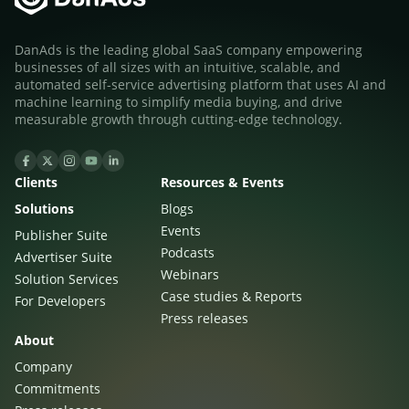
DanAds is the leading global SaaS company empowering
businesses of all sizes with an intuitive, scalable, and
automated self-service advertising platform that uses AI and
machine learning to simplify media buying, and drive
measurable growth through cutting-edge technology.
Clients
Resources & Events
Newsletter
Solutions
Blogs
The latest news about DanAds, Case Studies, and
Events
Publisher Suite
how-to guides.
Podcasts
Advertiser Suite
Sign Up
Webinars
Solution Services
Case studies & Reports
For Developers
Press releases
Newsletter
About
The latest news about DanAds, Case Studies, and
Company
Finance Is Becoming Media: Why Self-Serve
how-to guides.
Commitments
Advertising Is the Next Strategic Move