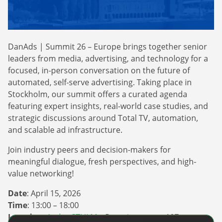
Webinars
Commitments
Case studies & Reports
Press Releases
Press releases
Careers
Newsletter
DanAds | Summit 26 – Europe brings together senior
Partners
Case Studies
leaders from media, advertising, and technology for a
focused, in-person conversation on the future of
automated, self-serve advertising. Taking place in
Stockholm, our summit offers a curated agenda
featuring expert insights, real-world case studies, and
strategic discussions around Total TV, automation,
and scalable ad infrastructure.
Join industry peers and decision-makers for
meaningful dialogue, fresh perspectives, and high-
value networking!
Date
: April 15, 2026
Time
: 13:00 – 18:00
Location
:
Agdas STHLM
– Regeringsgatan 107