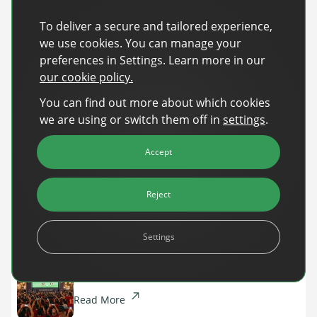
Register now
and be part of the conversation shaping
To deliver a secure and tailored experience,
what comes next in advertising!
we use cookies. You can manage your
preferences in Settings. Learn more in our
our cookie policy.
Recent Posts
You can find out more about which cookies
Back-to-School Advertising: Turning Late-
we are using or switch them off in
settings
.
Summer Intent Into Real Revenue
Accept
Read More
DanAds Featured in FreeWheel Partner
Reject
Spotlight on the Future of AI-Powered Publisher
Monetization
Settings
Read More
World Cup 2026: The $10B Ad Reality
Read More