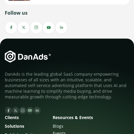
Follow us
DanAds is the leading global SaaS company empowering
businesses of all sizes with an intuitive, scalable, and
automated self-service advertising platform that uses AI and
machine learning to simplify media buying, and drive
measurable growth through cutting-edge technology.
Clients
Resources & Events
Solutions
Blogs
Events