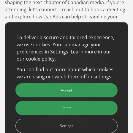
shaping the next chapter of Canadian media. If you’re
attending, let’s connect—reach out to book a meeting
and explore how DanAds can help streamline your
advertising operations and future-proof your strategy.
Paul Cassar
will attend the event, if you’re looking to
To deliver a secure and tailored experience,
do more with less, and optimize your ad sales, let’s
we use cookies. You can manage your
chat!
preferences in Settings. Learn more in our
our cookie policy.
Learn more about it here:
https://www.digitaldaycamp.com/
You can find out more about which cookies
we are using or switch them off in
settings
.
Recent Posts
Accept
Back-to-School Advertising: Turning Late-
Summer Intent Into Real Revenue
Reject
Read More
Settings
DanAds Featured in FreeWheel Partner