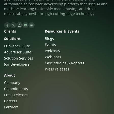
automated self-service advertising platform that uses AI and
machine learning to simplify media buying, and drive
measurable growth through cutting-edge technology.
Clients
Resources & Events
Solutions
Blogs
Events
Publisher Suite
Podcasts
Advertiser Suite
Webinars
Solution Services
Case studies & Reports
For Developers
Press releases
About
Company
Commitments
Press releases
Careers
Partners