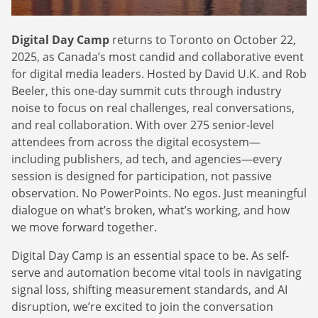
Webinars
Commitments
Case studies & Reports
Press Releases
Press releases
Digital Day Camp
returns to Toronto on October 22,
Careers
Newsletter
2025, as Canada’s most candid and collaborative event
Partners
for digital media leaders. Hosted by David U.K. and Rob
Case Studies
Beeler, this one-day summit cuts through industry
noise to focus on real challenges, real conversations,
and real collaboration. With over 275 senior-level
attendees from across the digital ecosystem—
including publishers, ad tech, and agencies—every
session is designed for participation, not passive
observation. No PowerPoints. No egos. Just meaningful
dialogue on what’s broken, what’s working, and how
we move forward together.
Digital Day Camp is an essential space to be. As self-
serve and automation become vital tools in navigating
signal loss, shifting measurement standards, and AI
disruption, we’re excited to join the conversation