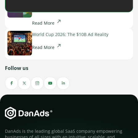
Spotlight on the Future of AI-Powered Publisher
Monetization
Read More
World Cup 2026: The $10B Ad Reality
Read More
Follow us
DanAds is the leading global SaaS company empowering
businesses of all sizes with an intuitive, scalable, and