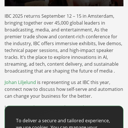
Webinars
Commitments
Case studies & Reports
Press Releases
Press releases
IBC 2025 returns September 12 – 15 in Amsterdam,
Careers
Newsletter
bringing together over 45,000 global leaders in
Partners
broadcasting, media, and entertainment, As the
Case Studies
premier trade show and content-rich conference for
the industry, IBC offers immersive exhibits, live demos,
technical paper sessions, and high-impact speaker
tracks. It’s the place to explore innovations in AI,
streaming, ad tech, content delivery, and sustainable
broadcasting that are shaping the future of media .
Johan Liljelund
is representing us at IBC this year,
connect now to discuss how self-serve and automation
can change your business for the better.
Learn more about IBC 2025 here:
Link
To deliver a secure and tailored experience,
Recent Posts
we use cookies. You can manage your