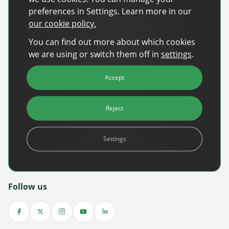
preferences in Settings. Learn more in our
Back-to-School Advertising: Turning Late-
our cookie policy.
Summer Intent Into Real Revenue
You can find out more about which cookies
Read More
we are using or switch them off in
settings
.
DanAds Featured in FreeWheel Partner
Accept
Spotlight on the Future of AI-Powered Publisher
Monetization
Reject
Read More
World Cup 2026: The $10B Ad Reality
Settings
Read More
Follow us