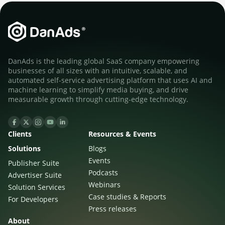
DanAds is the leading global SaaS company empowering
businesses of all sizes with an intuitive, scalable, and
automated self-service advertising platform that uses AI and
machine learning to simplify media buying, and drive
measurable growth through cutting-edge technology.
Clients
Resources & Events
Solutions
Blogs
Events
Publisher Suite
Podcasts
Advertiser Suite
Webinars
Solution Services
Case studies & Reports
For Developers
Press releases
About