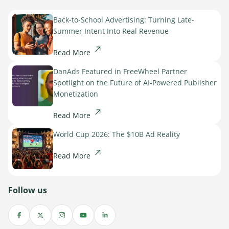
Back-to-School Advertising: Turning Late-
Summer Intent Into Real Revenue
Read More
DanAds Featured in FreeWheel Partner
Spotlight on the Future of AI-Powered Publisher
Monetization
Read More
World Cup 2026: The $10B Ad Reality
Read More
Follow us