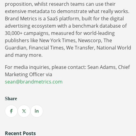
Sign Up
proposition, whilst research teams can use their
The finance sector is entering a new era: one where banking
extensive metadata to demonstrate what really works.
apps, payment platforms, and wealth management tools are
Brand Metrics is a SaaS platform, built for the digital
evolving into full-fledged media environments.
advertising ecosystem with a benchmark database of
30,000+ campaigns, measured for world-leading
Read more
about Finance Is Becoming Media: Why Self-Serve Advertising Is the N
publishers like New York Times, Newscorp, The
Guardian, Financial Times, We Transfer, National World
and many more.
For media inquiries, please contact: Sean Adams, Chief
Marketing Officer via
sean@brandmetrics.com
Share
Share on Facebook
Share on X
Share on LinkedIn
Recent Posts