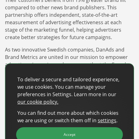
compared to other news brand publishers. This
partnership offers independent, state-of-the-art
measurement of advertising effectiveness at each
stage of the marketing funnel, helping advertisers
create better strategies for future campaigns.
As two innovative Swedish companies, DanAds and
Brand Metrics are united in our mission to empower
advertisers/agencies and are currently at the French
Riviera in Cannes, France, until June 20. If you are
attending, feel free to connect with our teams to learn
To deliver a secure and tailored experience,
more about this exciting partnership and the
we use cookies. You can manage your
innovative solutions we offer.
preferences in Settings. Learn more in our
our cookie policy.
About DanAds
You can find out more about which cookies
we are using or switch them off in
settings
.
DanAds is a leading global provider of self-serve and
automation advertising technology. The innovative
Accept
platform empowers publishers and advertisers to