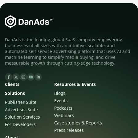
DanAds is the leading global SaaS company empowering
businesses of all sizes with an intuitive, scalable, and
automated self-service advertising platform that uses AI and
machine learning to simplify media buying, and drive
measurable growth through cutting-edge technology.
Clients
Resources & Events
Solutions
Blogs
Events
Publisher Suite
Podcasts
Advertiser Suite
Webinars
Solution Services
Case studies & Reports
For Developers
Press releases
About