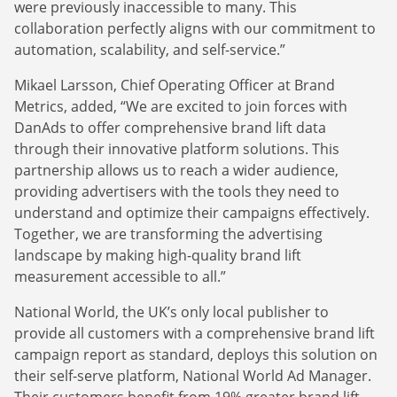
were previously inaccessible to many. This
collaboration perfectly aligns with our commitment to
automation, scalability, and self-service.”
Mikael Larsson, Chief Operating Officer at Brand
Metrics, added, “We are excited to join forces with
DanAds to offer comprehensive brand lift data
through their innovative platform solutions. This
partnership allows us to reach a wider audience,
providing advertisers with the tools they need to
understand and optimize their campaigns effectively.
Together, we are transforming the advertising
landscape by making high-quality brand lift
measurement accessible to all.”
National World, the UK’s only local publisher to
provide all customers with a comprehensive brand lift
campaign report as standard, deploys this solution on
their self-serve platform, National World Ad Manager.
Their customers benefit from 19% greater brand lift