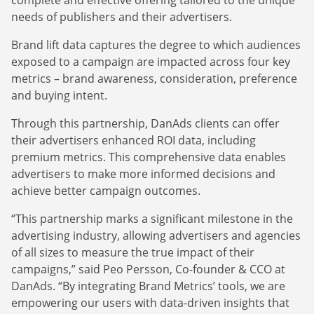
needs of publishers and their advertisers.
Brand lift data captures the degree to which audiences
exposed to a campaign are impacted across four key
metrics – brand awareness, consideration, preference
and buying intent.
Through this partnership, DanAds clients can offer
their advertisers enhanced ROI data, including
premium metrics. This comprehensive data enables
advertisers to make more informed decisions and
achieve better campaign outcomes.
“This partnership marks a significant milestone in the
advertising industry, allowing advertisers and agencies
of all sizes to measure the true impact of their
campaigns,” said Peo Persson, Co-founder & CCO at
DanAds. “By integrating Brand Metrics’ tools, we are
empowering our users with data-driven insights that