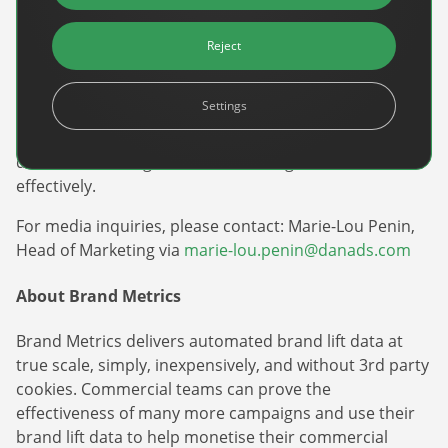
efficiently manage, optimize, and scale their
advertising campaigns. DanAds is committed to
Reject
democratizing advertising by providing user-friendly,
AI-driven solutions that enhance campaign
Settings
performance and accessibility. With DanAds,
businesses of all sizes can harness the power of data-
driven advertising to reach their target audiences
effectively.
Newsletter
For media inquiries, please contact: Marie-Lou Penin,
The latest news about DanAds, Case Studies, and
Head of Marketing via
marie-lou.penin@danads.com
how-to guides.
About Brand Metrics
Sign Up
Brand Metrics delivers automated brand lift data at
Newsletter
true scale, simply, inexpensively, and without 3rd party
cookies. Commercial teams can prove the
The latest news about DanAds, Case Studies, and
effectiveness of many more campaigns and use their
Finance Is Becoming Media: Why Self-Serve
how-to guides.
brand lift data to help monetise their commercial
Advertising Is the Next Strategic Move