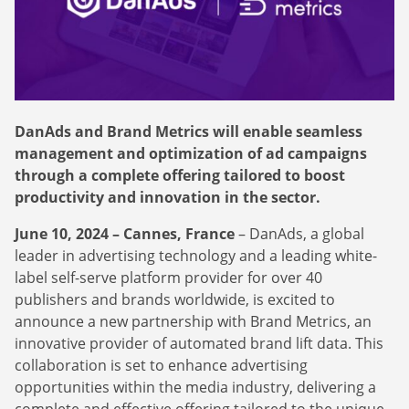
Webinars
Commitments
Case studies & Reports
Press Releases
Press releases
Careers
Newsletter
Partners
Case Studies
DanAds and Brand Metrics will enable seamless
management and optimization of ad campaigns
through a complete offering tailored to boost
productivity and innovation in the sector.
June 10, 2024 – Cannes, France
– DanAds, a global
leader in advertising technology and a leading white-
label self-serve platform provider for over 40
publishers and brands worldwide, is excited to
announce a new partnership with Brand Metrics, an
innovative provider of automated brand lift data. This
collaboration is set to enhance advertising
opportunities within the media industry, delivering a
complete and effective offering tailored to the unique