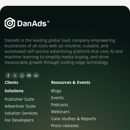
DanAds is the leading global SaaS company empowering
businesses of all sizes with an intuitive, scalable, and
automated self-service advertising platform that uses AI and
machine learning to simplify media buying, and drive
measurable growth through cutting-edge technology.
Clients
Resources & Events
Solutions
Blogs
Events
Publisher Suite
Podcasts
Advertiser Suite
Webinars
Solution Services
Case studies & Reports
For Developers
Press releases