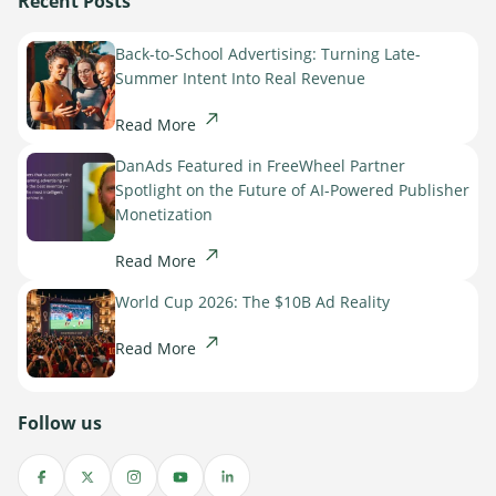
Recent Posts
Sign Up
The finance sector is entering a new era: one where banking
apps, payment platforms, and wealth management tools are
Back-to-School Advertising: Turning Late-
evolving into full-fledged media environments.
Summer Intent Into Real Revenue
Read more
Read More
about Finance Is Becoming Media: Why Self-Serve Advertising Is the N
DanAds Featured in FreeWheel Partner
Spotlight on the Future of AI-Powered Publisher
Monetization
Read More
World Cup 2026: The $10B Ad Reality
Read More
Follow us