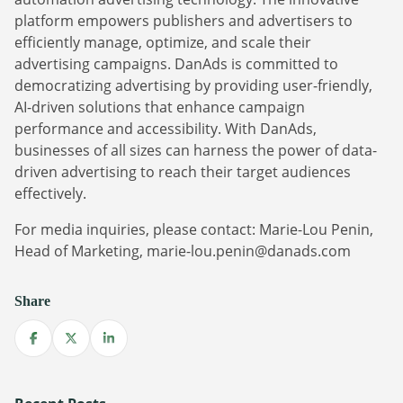
platform empowers publishers and advertisers to
efficiently manage, optimize, and scale their
advertising campaigns. DanAds is committed to
democratizing advertising by providing user-friendly,
AI-driven solutions that enhance campaign
performance and accessibility. With DanAds,
businesses of all sizes can harness the power of data-
driven advertising to reach their target audiences
Newsletter
effectively.
The latest news about DanAds, Case Studies, and
For media inquiries, please contact: Marie-Lou Penin,
how-to guides.
Head of Marketing, marie-lou.penin@danads.com
Sign Up
Share
Newsletter
Share on Facebook
Share on X
Share on LinkedIn
The latest news about DanAds, Case Studies, and
Finance Is Becoming Media: Why Self-Serve
how-to guides.
Advertising Is the Next Strategic Move