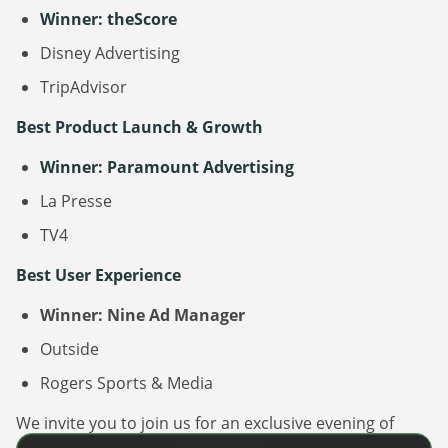
Winner: theScore
Disney Advertising
TripAdvisor
Best Product Launch & Growth
Winner: Paramount Advertising
La Presse
TV4
Best User Experience
Winner: Nine Ad Manager
Outside
Rogers Sports & Media
We invite you to join us for an exclusive evening of
celebration at the
DanAds | Summit 2024 Awards