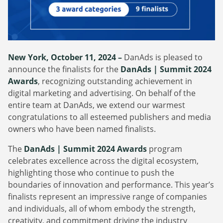
Webinars
Commitments
Case studies & Reports
Press Releases
Press releases
Careers
Newsletter
Partners
New York, October 11, 2024 –
DanAds is pleased to
Case Studies
announce the finalists for the
DanAds | Summit 2024
Awards
, recognizing outstanding achievement in
digital marketing and advertising. On behalf of the
entire team at DanAds, we extend our warmest
congratulations to all esteemed publishers and media
owners who have been named finalists.
The
DanAds | Summit 2024 Award
s
program
celebrates excellence across the digital ecosystem,
highlighting those who continue to push the
boundaries of innovation and performance. This year’s
finalists represent an impressive range of companies
and individuals, all of whom embody the strength,
creativity, and commitment driving the industry