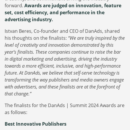
forward.
Awards are judged on innovation, feature
set, cost efficiency, and performance in the
advertising industry.
Istvan Beres, Co-founder and CEO of DanAds, shared
his thoughts on the finalists:
“We are truly inspired by the
level of creativity and innovation demonstrated by this
year’s finalists. These companies continue to raise the bar
in digital marketing and advertising, driving the industry
towards a more efficient, inclusive, and high-performance
future. At DanAds, we believe that self-serve technology is
transforming the way publishers and media owners engage
with advertisers, and these finalists are at the forefront of
that change.”
The finalists for the DanAds | Summit 2024 Awards are
as follows:
Best Innovative Publishers