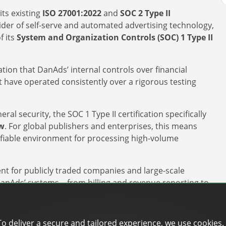
its existing
ISO 27001:2022
and
SOC 2 Type II
vider of self-serve and automated advertising technology,
f its
System and Organization Controls (SOC) 1 Type II
ion that DanAds’ internal controls over financial
t have operated consistently over a rigorous testing
al security, the SOC 1 Type II certification specifically
ow
. For global publishers and enterprises, this means
ifiable environment for processing high-volume
ment for publicly traded companies and large-scale
 DanAds’ systems – from billing and revenue reporting to
ements of
Sarbanes-Oxley (SOX)
and other global financial
To deliver a secure and tailored experience, we use cookies.