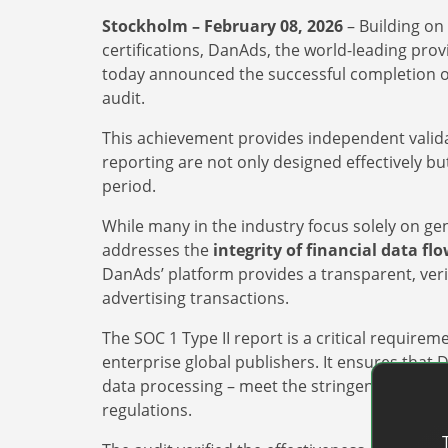
Stockholm – February 08, 2026
– Building on 
certifications, DanAds, the world-leading pro
today announced the successful completion o
audit.
This achievement provides independent validat
reporting are not only designed effectively bu
period.
While many in the industry focus solely on gener
addresses the
integrity of financial data fl
DanAds’ platform provides a transparent, ver
advertising transactions.
The SOC 1 Type II report is a critical require
enterprise global publishers. It ensures that
data processing – meet the stringent requir
regulations.