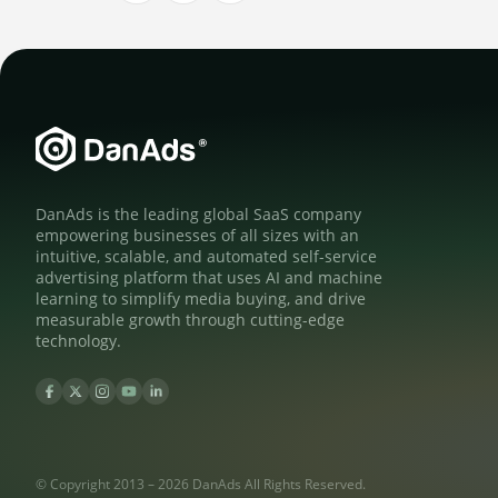
DanAds is the leading global SaaS company
empowering businesses of all sizes with an
intuitive, scalable, and automated self-service
advertising platform that uses AI and machine
learning to simplify media buying, and drive
measurable growth through cutting-edge
technology.
© Copyright 2013 – 2026 DanAds All Rights Reserved.