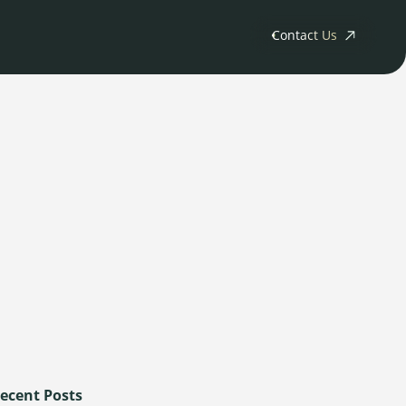
Contact Us
ny
tments
Releases
s
rs
ecent Posts