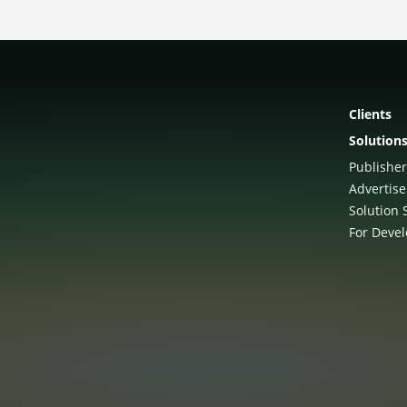
Clients
Solution
Publisher
Advertise
Solution 
For Deve