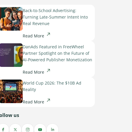
Back-to-School Advertising:
Turning Late-Summer Intent Into
Real Revenue
Read More
DanAds Featured in FreeWheel
Partner Spotlight on the Future of
AI-Powered Publisher Monetization
Read More
World Cup 2026: The $10B Ad
Reality
Read More
ollow us