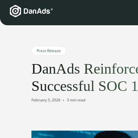
Press Release
DanAds Reinforce
Successful SOC 1 
February 5, 2026
3 min read