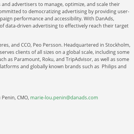
and advertisers to manage, optimize, and scale their
committed to democratizing advertising by providing user-
mpaign performance and accessibility. With DanAds,
f data-driven advertising to effectively reach their target
eres, and CCO, Peo Persson. Headquartered in Stockholm,
rves clients of all sizes on a global scale, including some
 such as Paramount, Roku, and TripAdvisor, as well as some
platforms and globally known brands such as Philips and
ou Penin, CMO,
marie-lou.penin@danads.com