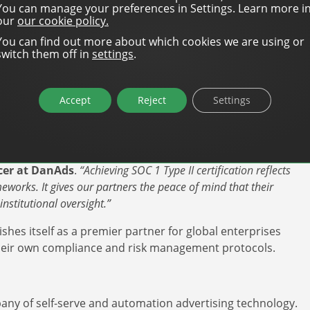
’ controls across several high-impact areas:
You can manage your preferences in Settings. Learn more i
our
our cookie policy.
only authorized personnel can access systems that
You can find out more about which cookies we are using or
.
switch them off in
settings
.
every update to the platform’s code is tested and
s to billing logic.
Accept
Reject
Settings
“point-in-time” check (Type I) to prove that these
ver a 12-month period (Type II).
 data security; it’s about financial accuracy and accountability,”
icer at DanAds
.
“Achieving SOC 1 Type II certification reflects
eworks. It gives our partners the peace of mind that their
nstitutional oversight.”
ishes itself as a premier partner for global enterprises
y their own compliance and risk management protocols.
any of self-serve and automation advertising technology.