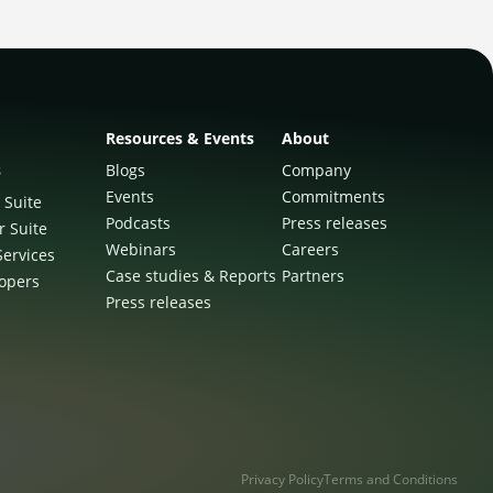
Resources & Events
About
s
Blogs
Company
Events
Commitments
 Suite
Podcasts
Press releases
r Suite
Webinars
Careers
Services
Case studies & Reports
Partners
lopers
Press releases
Privacy Policy
Terms and Conditions