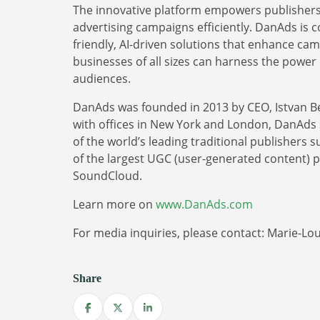
The innovative platform empowers publishers 
advertising campaigns efficiently. DanAds is 
friendly, AI-driven solutions that enhance ca
businesses of all sizes can harness the power o
audiences.
DanAds was founded in 2013 by CEO, Istvan B
with offices in New York and London, DanAds se
of the world’s leading traditional publishers
of the largest UGC (user-generated content) 
SoundCloud.
Learn more on
www.DanAds.com
For media inquiries, please contact: Marie-L
Share
Share on Facebook
Share on X
Share on LinkedIn