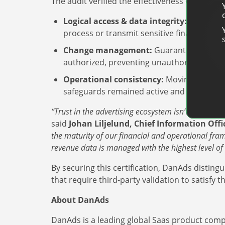
The audit verified the effectiveness of DanAds
Logical access & data integrity:
Ensuring 
process or transmit sensitive financial data
Change management:
Guaranteeing that 
authorized, preventing unauthorized change
Operational consistency:
Moving beyond a 
safeguards remained active and effective o
“Trust in the advertising ecosystem isn’t just about
said
Johan Liljelund, Chief Information Off
the maturity of our financial and operational fram
revenue data is managed with the highest level of i
By securing this certification, DanAds distingu
that require third-party validation to satisf
About DanAds
DanAds is a leading global Saas product comp