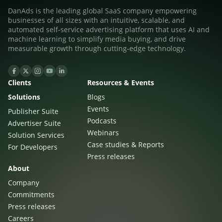
DanAds is the leading global SaaS company empowering
businesses of all sizes with an intuitive, scalable, and
automated self-service advertising platform that uses AI and
machine learning to simplify media buying, and drive
measurable growth through cutting-edge technology.
Clients
Resources & Events
Solutions
Blogs
Events
Publisher Suite
Podcasts
Advertiser Suite
Webinars
Solution Services
Case studies & Reports
For Developers
Press releases
About
Company
Commitments
Press releases
Careers