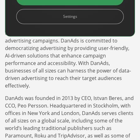
DanAds is a leading global provider of self-serve and
Settings
automation advertising technology. The innovative
platform empowers publishers and advertisers to
efficiently manage, optimize, and scale their
advertising campaigns. DanAds is committed to
democratizing advertising by providing user-friendly,
AI-driven solutions that enhance campaign
performance and accessibility. With DanAds,
Newsletter
businesses of all sizes can harness the power of data-
The latest news about DanAds, Case Studies, and
driven advertising to reach their target audiences
how-to guides.
effectively.
Sign Up
DanAds was founded in 2013 by CEO, Istvan Beres, and
CCO, Peo Persson. Headquartered in Stockholm, with
offices in New York and London, DanAds serves clients
Newsletter
of all sizes on a global scale, including some of the
The latest news about DanAds, Case Studies, and
world’s leading traditional publishers such as
Finance Is Becoming Media: Why Self-Serve
how-to guides.
Paramount, Roku and TripAdvisor, as well as some of
Advertising Is the Next Strategic Move