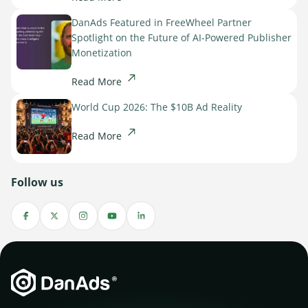
DanAds Featured in FreeWheel Partner
Spotlight on the Future of AI-Powered Publisher
Monetization
Read More
World Cup 2026: The $10B Ad Reality
Read More
Follow us