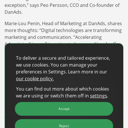
exception,” says Peo Persson, CCO and Co-founder of
DanAds.
Marie-Lou Penin, Head of Marketing at DanAds, shares
more thoughts: “Digital technologies are transforming
marketing and communication. “Accelerating
Advertising” is a call to action to leverage AI and self-
serve for a competitive advantage. The cards are being
reshuffled, and we have a unique chance to shape the
To deliver a secure and tailored experience,
future of advertising. We want to contribute to a
we use cookies. You can manage your
forward-thinking, opportunity-focused discussion.”
preferences in Settings. Learn more in our
our cookie policy.
Numerous prominent brands have already registered,
You can find out more about which cookies
including Paramount, Adform, Amazon, BrandMetrics,
we are using or switch them off in
settings
.
Roku, Beeswax, and Warner Bros.
Registration for the DanAds | Summit 24 is now open –
Accept
Join our community!
About DanAds
Reject