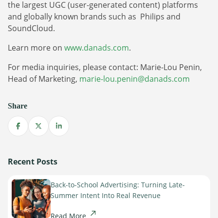
Sign Up
the largest UGC (user-generated content) platforms
The finance sector is entering a new era: one where banking
and globally known brands such as Philips and
apps, payment platforms, and wealth management tools are
SoundCloud.
evolving into full-fledged media environments.
Learn more on
www.danads.com
.
Read more
about Finance Is Becoming Media: Why Self-Serve Advertising Is the N
For media inquiries, please contact: Marie-Lou Penin,
Head of Marketing,
marie-lou.penin@danads.com
Share
Share on Facebook
Share on X
Share on LinkedIn
Recent Posts
Back-to-School Advertising: Turning Late-
Summer Intent Into Real Revenue
Read More