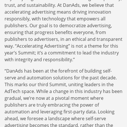
trust, and sustainability. At DanAds, we believe that
accelerating advertising means driving innovation
responsibly, with technology that empowers all
publishers. Our goal is to democratize advertising,
ensuring that progress benefits everyone, from
publishers to advertisers, in an ethical and transparent
way. “Accelerating Advertising” is not a theme for this
year’s Summit; it’s a commitment to lead the industry
with integrity and responsibility.”
“DanAds has been at the forefront of building self-
serve and automation solutions for the past decade.
This marks our third Summit, uniting leaders in the
AdTech space. While a change in this industry has been
gradual, we’re now at a pivotal moment where
publishers are truly embracing the power of
automation and leveraging first-party data. Looking
ahead, we foresee a landscape where self-serve
advertising becomes the standard, rather than the