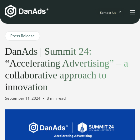
Contact Us
Home
Press Release
DanAds | Summit 24:
Solutions
“Accelerating Advertising” – a
For Publishers
collaborative approach to
Clients
Publisher Suite
innovation
Advertiser Suite
Solution Services
Resources & Events
September 11, 2024
3 min read
For Developers
AI Initiatives
Resources & Events
Newsletter
About
Blogs
Events
General
Podcasts
Company