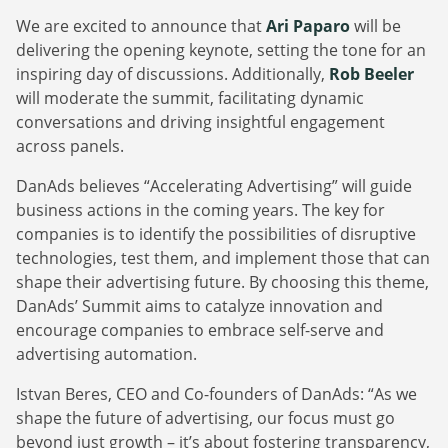
We are excited to announce that
Ari Paparo
will be
delivering the opening keynote, setting the tone for an
inspiring day of discussions. Additionally,
Rob Beeler
will moderate the summit, facilitating dynamic
conversations and driving insightful engagement
across panels.
DanAds believes “Accelerating Advertising” will guide
business actions in the coming years. The key for
companies is to identify the possibilities of disruptive
technologies, test them, and implement those that can
shape their advertising future. By choosing this theme,
DanAds’ Summit aims to catalyze innovation and
encourage companies to embrace self-serve and
advertising automation.
Istvan Beres, CEO and Co-founders of DanAds: “As we
shape the future of advertising, our focus must go
beyond just growth – it’s about fostering transparency,