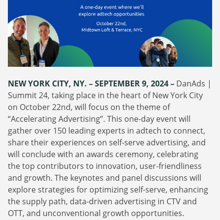
Webinars
Commitments
Case studies & Reports
Press Releases
Press releases
Careers
Newsletter
Partners
Case Studies
NEW YORK CITY, NY. – SEPTEMBER 9, 2024 –
DanAds |
Summit 24, taking place in the heart of New York City
on October 22nd, will focus on the theme of
“Accelerating Advertising”. This one-day event will
gather over 150 leading experts in adtech to connect,
share their experiences on self-serve advertising, and
will conclude with an awards ceremony, celebrating
the top contributors to innovation, user-friendliness
and growth. The keynotes and panel discussions will
explore strategies for optimizing self-serve, enhancing
the supply path, data-driven advertising in CTV and
OTT, and unconventional growth opportunities.