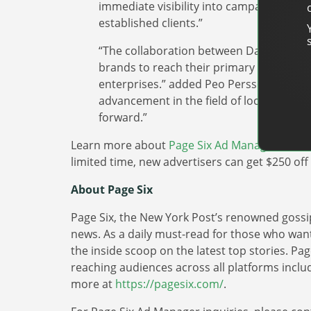
immediate visibility into campaign perf
established clients.”
“The collaboration between DanAds and 
brands to reach their primary audience, 
enterprises.” added Peo Persson, co-fo
advancement in the field of local advertis
forward.”
Learn more about
Page Six Ad Manager
and ho
limited time, new advertisers can get $250 of
About Page Six
Page Six, the New York Post’s renowned gossip
news. As a daily must-read for those who want
the inside scoop on the latest top stories. Pa
reaching audiences across all platforms includi
more at
https://pagesix.com/
.