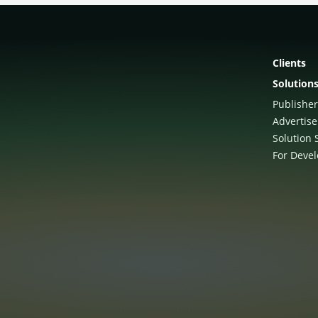
Clients
Solution
Publisher
Advertise
Solution 
For Deve