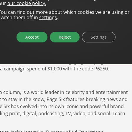
ormance, which makes it ideal for both new and
our
our cookie policy.
You can find out more about which cookies we are using or
switch them off in
settings
.
Page Six opens up unparalleled opportunities for
thereby accelerating the expansion of local
under and CCO of DanAds. “This represents a major
Accept
Reject
Settings
ing. We are thrilled to be part of this innovative path
w it helps brands to create engaging campaigns. For a
f a campaign spend of $1,000 with the code P6250.
 column, is a world leader in celebrity and entertainment
 to stay in the know, Page Six features breaking news and
ge Six has evolved into its own iconic and powerful brand
ng print, digital, podcasting, TV, video, and social. Learn