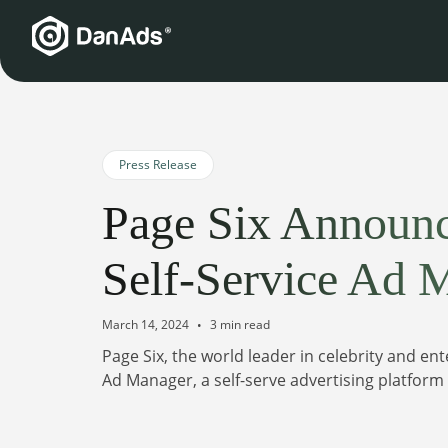
Press Release
Page Six Announ
Self-Service Ad 
March 14, 2024
3 min read
Page Six, the world leader in celebrity and e
Ad Manager, a self-serve advertising platfor