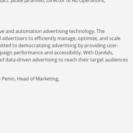
act: Jackie Jaramillo, Director of Ad Operations,
erve and automation advertising technology. The
dvertisers to efficiently manage, optimize, and scale
tted to democratizing advertising by providing user-
mpaign performance and accessibility. With DanAds,
of data-driven advertising to reach their target audiences
u Penin, Head of Marketing,