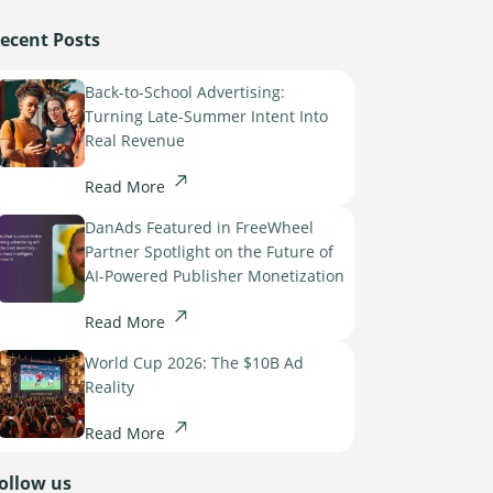
ecent Posts
Back-to-School Advertising:
Turning Late-Summer Intent Into
Real Revenue
Read More
DanAds Featured in FreeWheel
Partner Spotlight on the Future of
AI-Powered Publisher Monetization
Read More
World Cup 2026: The $10B Ad
Reality
Read More
ollow us