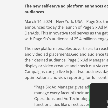
The new self-serve ad platform enhances ad
audiences
March 14, 2024 – New York, USA – Page Six, th
announced today the launch of Page Six Ad Ma
DanAds. This innovative tool serves as the gat
with Page Six’s audience of 25.4 millions enga
The new platform enables advertisers to reach 
and video ad placements.Geo and audience tar
their desired audience. Page Six Ad Manager als
display or video creative and check out via cr
Campaigns can go live in just two business da
optimizations and view reporting for full contro
“Page Six Ad Manager gives advertisers 
manage every facet of their advertisin
Operations and Ad Technology at the New
functionalities like direct access to ad 