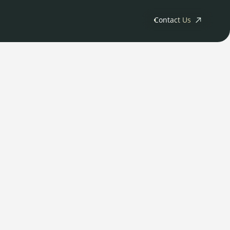
Contact Us
ny
tments
Releases
s
rs