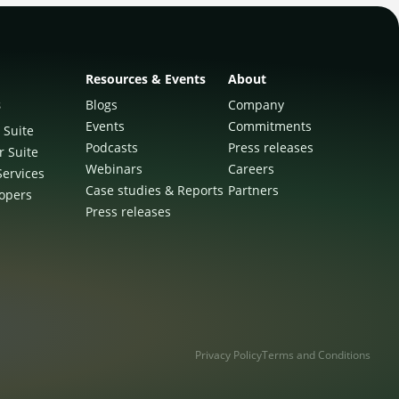
Resources & Events
About
s
Blogs
Company
Events
Commitments
 Suite
Podcasts
Press releases
r Suite
Webinars
Careers
Services
Case studies & Reports
Partners
lopers
Press releases
Privacy Policy
Terms and Conditions