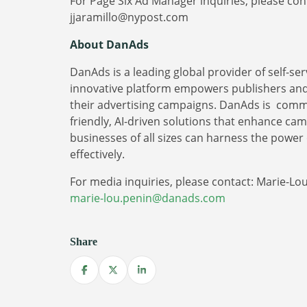
For Page Six Ad Manager inquiries, please cont
jjaramillo@nypost.com
About DanAds
DanAds is a leading global provider of self-s
innovative platform empowers publishers and a
their advertising campaigns. DanAds is commi
friendly, AI-driven solutions that enhance ca
businesses of all sizes can harness the power 
effectively.
For media inquiries, please contact: Marie-Lo
marie-lou.penin@danads.com
Share
Share on Facebook
Share on X
Share on LinkedIn