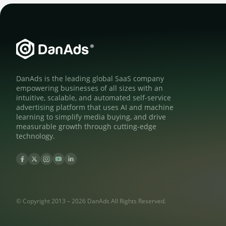
DanAds is the leading global SaaS company
empowering businesses of all sizes with an
intuitive, scalable, and automated self-service
advertising platform that uses AI and machine
learning to simplify media buying, and drive
measurable growth through cutting-edge
technology.
© Copyright 2013 – 2026 DanAds All Rights Reserved.