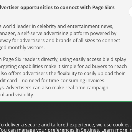
vertiser opportunities to connect with Page Six’s
e world leader in celebrity and entertainment news,
nager, a self-serve advertising platform powered by
eway for advertisers and brands of all sizes to connect
ged monthly visitors.
Page Six readers directly, using easily accessible display
geting capabilities make it simple for ad buyers to reach
o offers advertisers the flexibility to easily upload their
edit card – no need for time-consuming invoices.
ys. Advertisers can also make real-time campaign
l and visibility.
a direct route to connect with our audience and
g spend,” said Amanda Gomez, SVP of Revenue
 York Post, Page Six’s parent company. “It offers
To deliver a secure and tailored experience, we use cookies.
slots across our display and video inventory and
You can manage your preferences in Settings. Learn more i