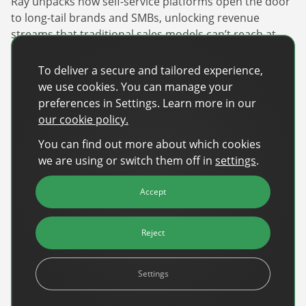
Ray unpacks how self-service platforms open the door
to long-tail brands and SMBs, unlocking revenue
streams that traditional sales models can’t reach at
scale. And crucially, he addresses the question
publishers keep asking: do these tools replace sales
To deliver a secure and tailored experience,
teams? The answer is no – they make them sharper.
we use cookies. You can manage your
preferences in Settings. Learn more in our
Watch now
our cookie policy.
You can find out more about which cookies
we are using or switch them off in
settings
.
Recent Posts
Accept
Back-to-School Advertising: Turning Late-
Summer Intent Into Real Revenue
Reject
Read More
DanAds Featured in FreeWheel Partner
Settings
Spotlight on the Future of AI-Powered Publisher
Monetization