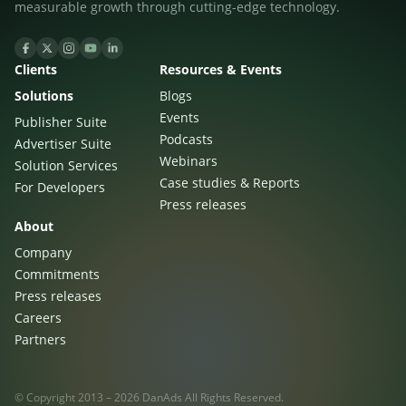
measurable growth through cutting-edge technology.
Clients
Resources & Events
Solutions
Blogs
Events
Publisher Suite
Podcasts
Advertiser Suite
Webinars
Solution Services
Case studies & Reports
For Developers
Press releases
About
Company
Commitments
Press releases
Careers
Partners
© Copyright 2013 – 2026 DanAds All Rights Reserved.