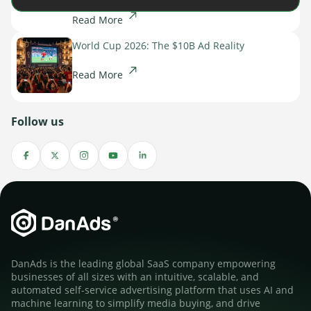
Read More
World Cup 2026: The $10B Ad Reality
Read More
Follow us
DanAds is the leading global SaaS company empowering
businesses of all sizes with an intuitive, scalable, and
automated self-service advertising platform that uses AI and
machine learning to simplify media buying, and drive