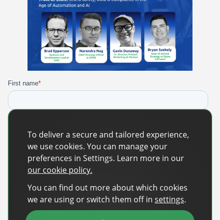
To deliver a secure and tailored experience,
we use cookies. You can manage your
preferences in Settings. Learn more in our
our cookie policy.
You can find out more about which cookies
we are using or switch them off in
settings
.