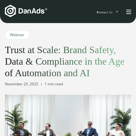
Contact Us
Home
Webinar
Trust at Scale: Brand Safety,
Solutions
Data & Compliance in the Age
For Publishers
of Automation and AI
Clients
Publisher Suite
Advertiser Suite
November 25, 2025
1 min read
Solution Services
Resources & Events
For Developers
AI Initiatives
Resources & Events
Newsletter
About
Blogs
Events
General
Podcasts
Company