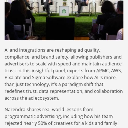
Webinars
Commitments
Case studies & Reports
Press Releases
Press releases
Careers
Newsletter
Partners
Case Studies
AI and integrations are reshaping ad quality,
compliance, and brand safety, allowing publishers and
advertisers to scale with speed and maintain audience
trust. In this insightful panel, experts from APMC, AWS,
Pixalate and Sigma Software explore how AI is more
than just technology, it’s a paradigm shift that
redefines trust, data representation, and collaboration
across the ad ecosystem.
Narendra shares real-world lessons from
programmatic advertising, including how his team
rejected nearly 50% of creatives for a kids and family