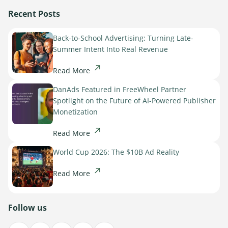
Recent Posts
Back-to-School Advertising: Turning Late-
Summer Intent Into Real Revenue
Read More
DanAds Featured in FreeWheel Partner
Spotlight on the Future of AI-Powered Publisher
Newsletter
Monetization
The latest news about DanAds, Case Studies, and
Read More
how-to guides.
Sign Up
World Cup 2026: The $10B Ad Reality
Read More
Newsletter
The latest news about DanAds, Case Studies, and
Follow us
Finance Is Becoming Media: Why Self-Serve
how-to guides.
Advertising Is the Next Strategic Move