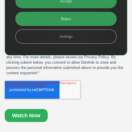
Accept
Reject
Settings