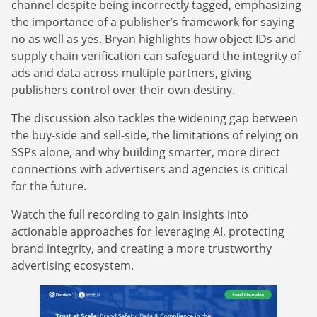
channel despite being incorrectly tagged, emphasizing
the importance of a publisher’s framework for saying
no as well as yes. Bryan highlights how object IDs and
supply chain verification can safeguard the integrity of
ads and data across multiple partners, giving
publishers control over their own destiny.
The discussion also tackles the widening gap between
the buy-side and sell-side, the limitations of relying on
SSPs alone, and why building smarter, more direct
connections with advertisers and agencies is critical
for the future.
Watch the full recording to gain insights into
actionable approaches for leveraging AI, protecting
brand integrity, and creating a more trustworthy
advertising ecosystem.