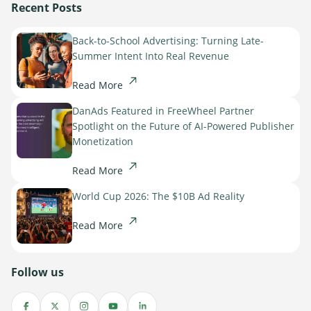
Recent Posts
Back-to-School Advertising: Turning Late-
Summer Intent Into Real Revenue
Read More
DanAds Featured in FreeWheel Partner
Spotlight on the Future of AI-Powered Publisher
Monetization
Read More
World Cup 2026: The $10B Ad Reality
Read More
Follow us