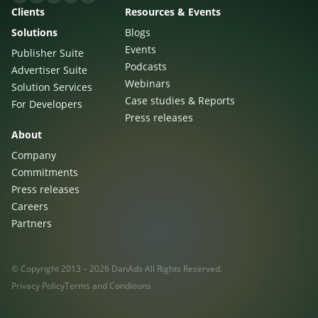
Clients
Resources & Events
Solutions
Blogs
Events
Publisher Suite
Podcasts
Advertiser Suite
Webinars
Solution Services
Case studies & Reports
For Developers
Press releases
About
Company
Commitments
Press releases
Careers
Partners
© Copyright 2013 – 2026 DanAds All Rights Reserved.
Privacy Policy
Terms and Conditions