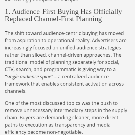
1. Audience-First Buying Has Officially
Replaced Channel-First Planning
The shift toward audience-centric buying has moved
from aspiration to operational reality. Advertisers are
increasingly focused on unified audience strategies
rather than siloed, channel-driven approaches. The
traditional model of planning separately for social,
CTV, search, and programmatic is giving way to a
“single audience spine”
– a centralized audience
framework that enables consistent activation across
channels.
One of the most discussed topics was the push to
remove unnecessary intermediary steps in the supply
chain. Buyers are demanding cleaner, more direct
paths to execution as transparency and media
efficiency become non-negotiable.