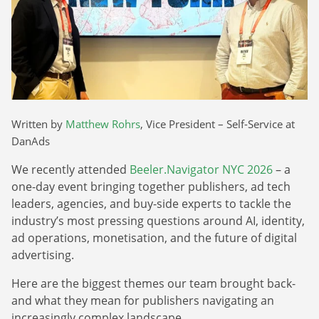
Webinars
Commitments
Case studies & Reports
Press Releases
Press releases
Careers
Newsletter
Partners
Case Studies
Written by
Matthew Rohrs
, Vice President – Self-Service at
DanAds
We recently attended
Beeler.Navigator NYC 2026
– a
one-day event bringing together publishers, ad tech
leaders, agencies, and buy-side experts to tackle the
industry’s most pressing questions around AI, identity,
ad operations, monetisation, and the future of digital
advertising.
Here are the biggest themes our team brought back-
and what they mean for publishers navigating an
increasingly complex landscape.