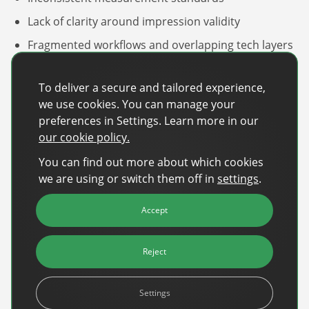
Sign Up
The finance sector is entering a new era: one where banking
Lack of clarity around impression validity
apps, payment platforms, and wealth management tools are
evolving into full-fledged media environments.
Fragmented workflows and overlapping tech layers
Persistent supply‑chain complexity and fees.
Read more
about Finance Is Becoming Media: Why Self-Serve Advertising Is the N
To deliver a secure and tailored experience,
One standout discussion focused on how much
we use cookies. You can manage your
budget continues to leak through these fragmented
preferences in Settings. Learn more in our
execution layers.
our cookie policy.
As audience‑based planning gains sophistication,
You can find out more about which cookies
value is shifting toward identity resolution, clean
we are using or switch them off in
settings
.
audience activation, and trusted publisher
environments,
moving beyond channel‑specific
Accept
targeting to more holistic, audience-driven models.
Reject
Settings