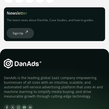
Newsletter
The latest news about DanAds, Case Studies, and how-to guides.
Sign Up
DanAds is the leading global SaaS company empowering
businesses of all sizes with an intuitive, scalable, and
automated self-service advertising platform that uses AI and
machine learning to simplify media buying, and drive
measurable growth through cutting-edge technology.