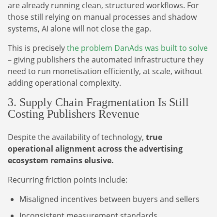
are already running clean, structured workflows. For
those still relying on manual processes and shadow
systems, AI alone will not close the gap.
This is precisely
the problem DanAds was built to solve
– giving publishers the automated infrastructure they
need to run monetisation efficiently, at scale, without
adding operational complexity.
Newsletter
3. Supply Chain Fragmentation Is Still
Costing Publishers Revenue
The latest news about DanAds, Case Studies, and
how-to guides.
Despite the availability of technology,
true
Sign Up
operational alignment across the advertising
ecosystem remains elusive.
Newsletter
Recurring friction points include:
The latest news about DanAds, Case Studies, and
Misaligned incentives between buyers and sellers
Finance Is Becoming Media: Why Self-Serve
how-to guides.
Advertising Is the Next Strategic Move
Inconsistent measurement standards