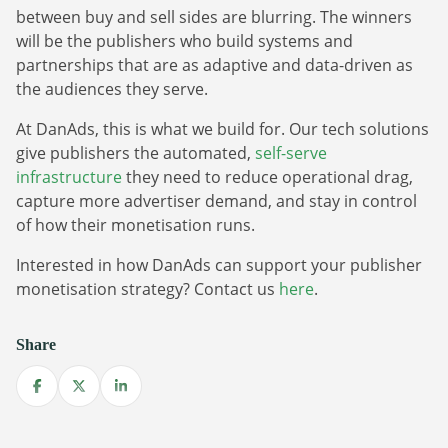
between buy and sell sides are blurring. The winners
will be the publishers who build systems and
partnerships that are as adaptive and data-driven as
the audiences they serve.
At DanAds, this is what we build for. Our tech solutions
give publishers the automated,
self-serve
infrastructure
they need to reduce operational drag,
capture more advertiser demand, and stay in control
of how their monetisation runs.
Interested in how DanAds can support your publisher
monetisation strategy? Contact us
here
.
Share
Share on Facebook
Share on X
Share on LinkedIn