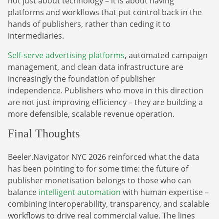
not just about technology – it is about having
platforms and workflows that put control back in the
hands of publishers, rather than ceding it to
intermediaries.
Self-serve advertising platforms
, automated campaign
management, and clean data infrastructure are
increasingly the foundation of publisher
independence. Publishers who move in this direction
are not just improving efficiency – they are building a
more defensible, scalable revenue operation.
Final Thoughts
Beeler.Navigator NYC 2026 reinforced what the data
has been pointing to for some time: the future of
publisher monetisation belongs to those who can
balance
intelligent automation
with human expertise –
combining interoperability, transparency, and scalable
workflows to drive real commercial value. The lines