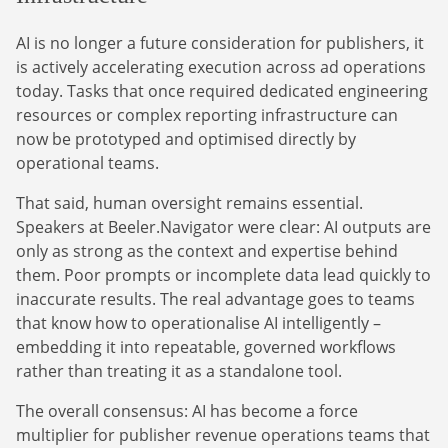
AI is no longer a future consideration for publishers, it
is actively accelerating execution across ad operations
today. Tasks that once required dedicated engineering
resources or complex reporting infrastructure can
now be prototyped and optimised directly by
operational teams.
That said, human oversight remains essential.
Speakers at Beeler.Navigator were clear: AI outputs are
only as strong as the context and expertise behind
them. Poor prompts or incomplete data lead quickly to
inaccurate results. The real advantage goes to teams
that know how to operationalise AI intelligently –
embedding it into repeatable, governed workflows
rather than treating it as a standalone tool.
The overall consensus: AI has become a force
multiplier for publisher revenue operations teams that