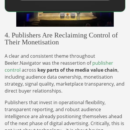
4. Publishers Are Reclaiming Control of
Their Monetisation
A clear and consistent theme throughout
Beeler.Navigator was the reassertion of
publisher
control
across
key parts of the media value chain
,
including audience data ownership, monetisation
strategy, signal quality, marketplace transparency, and
direct buyer relationships.
Publishers that invest in operational flexibility,
transparent reporting, and robust audience
intelligence are already positioning themselves ahead
of the next phase of digital advertising. Critically, this is