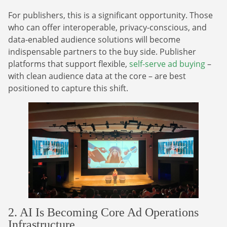
For publishers, this is a significant opportunity. Those
who can offer interoperable, privacy-conscious, and
data-enabled audience solutions will become
indispensable partners to the buy side. Publisher
platforms that support flexible,
self-serve ad buying
–
with clean audience data at the core – are best
positioned to capture this shift.
2. AI Is Becoming Core Ad Operations
Infrastructure